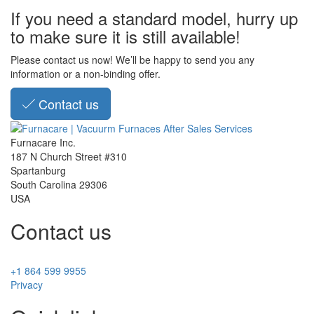
If you need a standard model, hurry up
to make sure it is still available!
Please contact us now! We’ll be happy to send you any
information or a non-binding offer.
Contact us
Furnacare Inc.
187 N Church Street #310
Spartanburg
South Carolina
29306
USA
Contact us
+1 864 599 9955
Privacy