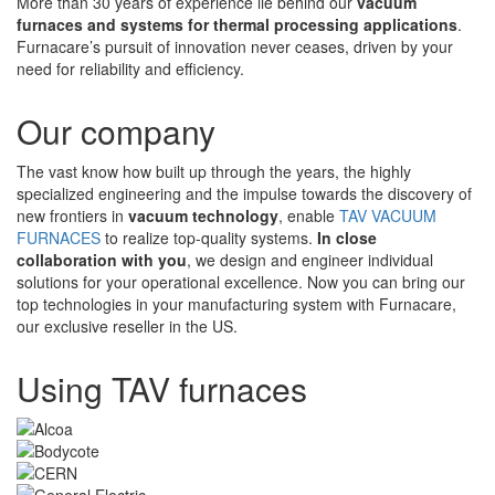
More than 30 years of experience lie behind our
vacuum
furnaces and systems for thermal processing applications
.
Furnacare’s pursuit of innovation never ceases, driven by your
need for reliability and efficiency.
Our company
The vast know how built up through the years, the highly
specialized engineering and the impulse towards the discovery of
new frontiers in
vacuum technology
, enable
TAV VACUUM
FURNACES
to realize top-quality systems.
In close
collaboration with you
, we design and engineer individual
solutions for your operational excellence. Now you can bring our
top technologies in your manufacturing system with Furnacare,
our exclusive reseller in the US.
Using TAV furnaces