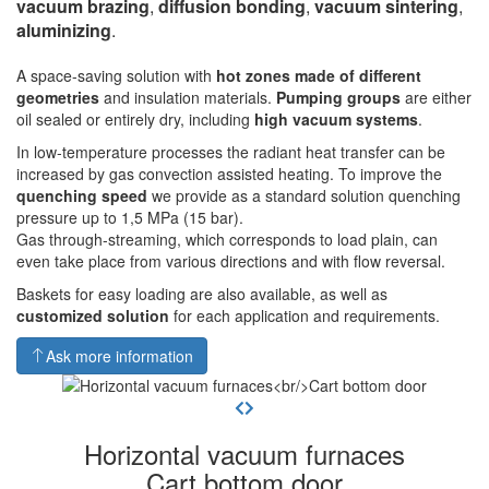
vacuum brazing
,
diffusion bonding
,
vacuum sintering
,
aluminizing
.
A space-saving solution with
hot zones made of different
geometries
and insulation materials.
Pumping groups
are either
oil sealed or entirely dry, including
high vacuum systems
.
In low-temperature processes the radiant heat transfer can be
increased by gas convection assisted heating. To improve the
quenching speed
we provide as a standard solution quenching
pressure up to 1,5 MPa (15 bar).
Gas through-streaming, which corresponds to load plain, can
even take place from various directions and with flow reversal.
Baskets for easy loading are also available, as well as
customized solution
for each application and requirements.
Ask more information
Horizontal vacuum furnaces
Cart bottom door