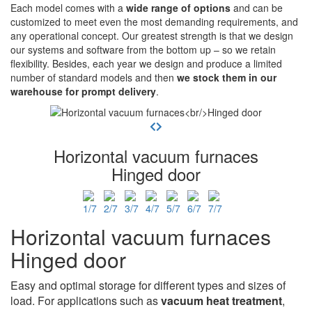
Each model comes with a
wide range of options
and can be
customized to meet even the most demanding requirements, and
any operational concept. Our greatest strength is that we design
our systems and software from the bottom up – so we retain
flexibility. Besides, each year we design and produce a limited
number of standard models and then
we stock them in our
warehouse for prompt delivery
.
Horizontal vacuum furnaces
Hinged door
Horizontal vacuum furnaces
Hinged door
Easy and optimal storage for different types and sizes of
load. For applications such as
vacuum heat treatment
,