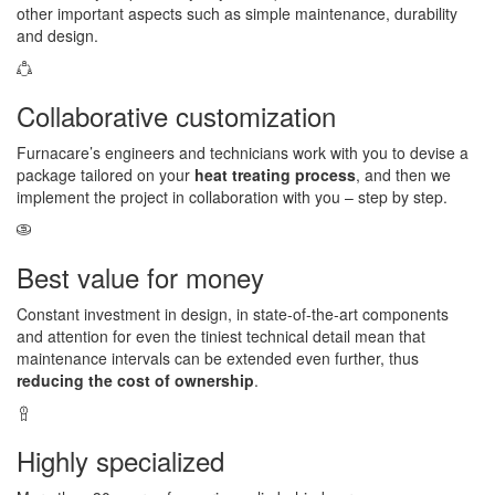
other important aspects such as simple maintenance, durability
and design.
Collaborative customization
Furnacare’s engineers and technicians work with you to devise a
package tailored on your
heat treating process
, and then we
implement the project in collaboration with you – step by step.
Best value for money
Constant investment in design, in state-of-the-art components
and attention for even the tiniest technical detail mean that
maintenance intervals can be extended even further, thus
reducing the cost of ownership
.
Highly specialized