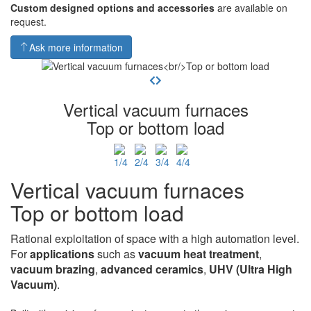
Custom designed options and accessories
are available on
request.
Ask more information
Vertical vacuum furnaces
Top or bottom load
Vertical vacuum furnaces
Top or bottom load
Rational exploitation of space with a high automation level.
For
applications
such as
vacuum heat
treatment
,
vacuum brazing
,
advanced ceramics
,
UHV
(Ultra High
Vacuum)
.