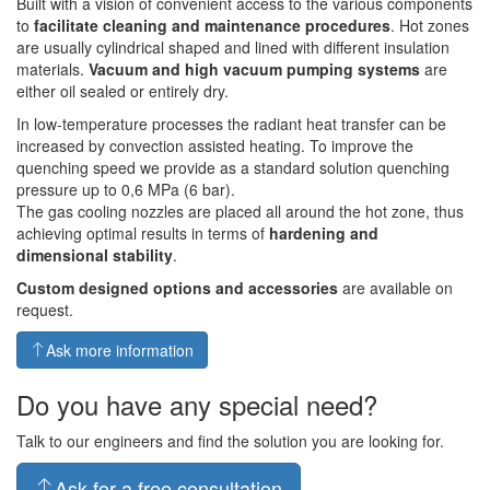
Built with a vision of convenient access to the various components
to
facilitate cleaning and maintenance procedures
. Hot zones
are usually cylindrical shaped and lined with different insulation
materials.
Vacuum and high vacuum pumping systems
are
either oil sealed or entirely dry.
In low-temperature processes the radiant heat transfer can be
increased by convection assisted heating. To improve the
quenching speed we provide as a standard solution quenching
pressure up to 0,6 MPa (6 bar).
The gas cooling nozzles are placed all around the hot zone, thus
achieving optimal results in terms of
hardening and
dimensional stability
.
Custom designed options and accessories
are available on
request.
Ask more information
Do you have any special need?
Talk to our engineers and find the solution you are looking for.
Ask for a free consultation