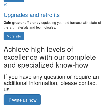
Upgrades and retrofits
Gain greater efficiency
equipping your old furnace with state-of-
the-art materials and technologies.
More info
Achieve high levels of
excellence with our complete
and specialized know-how
If you have any question or require an
additional information, please contact
us
Write us now