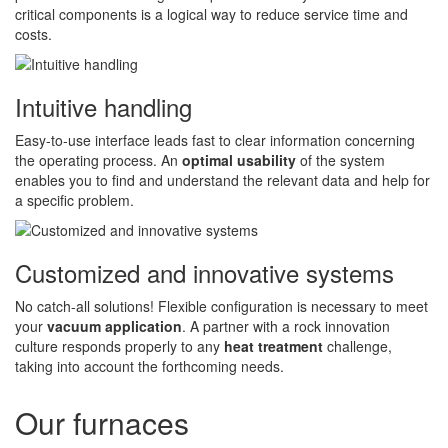
critical components is a logical way to reduce service time and
costs.
Intuitive handling
Easy-to-use interface leads fast to clear information concerning
the operating process. An
optimal usability
of the system
enables you to find and understand the relevant data and help for
a specific problem.
Customized and innovative systems
No catch-all solutions! Flexible configuration is necessary to meet
your
vacuum application
. A partner with a rock innovation
culture responds properly to any
heat treatment
challenge,
taking into account the forthcoming needs.
Our furnaces