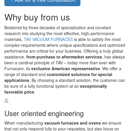
Why buy from us
Bolstered by three decades of specialization and constant
research into studying the most effective, high-performance
materials,
TAV VACUUM FURNACES
is able to satisfy the most
complex requirements where unique specifications and optimized
performance are critical for your business. Offering a truly global
assistance,
from purchase to aftermarket services
, has always
been a cardinal principle of TAV – today more than ever with
Furnacare, its
exclusive American representative
. We offer a
range of standard and
customized solutions for special
applications
. By choosing a standard solution, the customer can
be sure of a fully functional system at an
exceptionally
favorable price
.
User oriented engineering
When manufacturing
vacuum furnaces and ovens
we ensure
that not only respond fully to your requisites, but also focus on