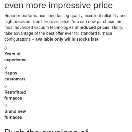
even more impressive price
Superior performance, long-lasting quality, excellent reliability and
high precision. Don’t fret over price! You can now purchase the
most advanced vacuum technologies at
reduced prices
. Hurry,
take advantage of the best offer ever for standard furnace
configurations –
available only while stocks last
!
0
Years of
experience
0
Happy
customers
0
Retrofitted
furnaces
0
Brand new
furnaces