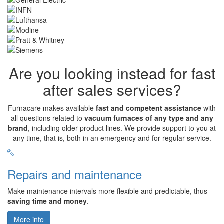
Are you looking instead for fast
after sales services?
Furnacare makes available
fast and competent assistance
with
all questions related to
vacuum furnaces of any type and any
brand
, including older product lines. We provide support to you at
any time, that is, both in an emergency and for regular service.
Repairs and maintenance
Make maintenance intervals more flexible and predictable, thus
saving time and money
.
More info