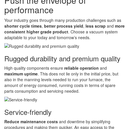
Push the envelope of
performance
Your industry goes through many production challenges such as
shorter cycle times
,
better process yield
,
less scrap
and
more
consistent higher grade product
. Choose a vacuum system
adaptable to your today and tomorrow’s needs.
Rugged durability and premium quality
High quality components ensure
reliable operation
and
maximum uptime
. This does not lie only in the initial price, but
also in the manning levels needed to run your furnace, the
amount of energy consumed, running costs in terms of spare
parts consumption and servicing needed.
Service-friendly
Reduce maintenance costs
and downtime by simplifying
procedures and making them quicker. An easy access to the