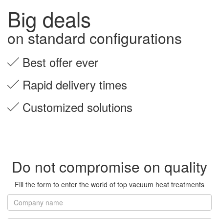
Big deals
on standard configurations
Best offer ever
Rapid delivery times
Customized solutions
Do not compromise on quality
Fill the form to enter the world of top vacuum heat treatments