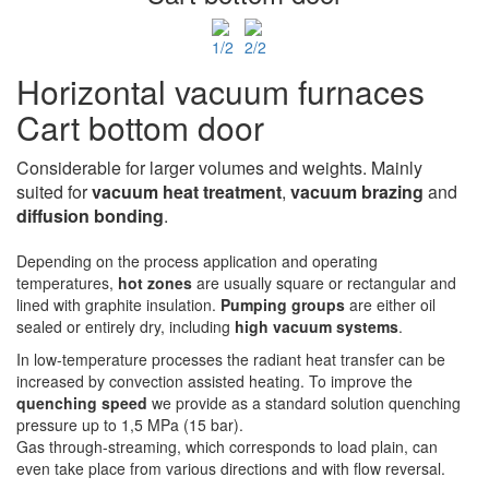
Horizontal vacuum furnaces
Cart bottom door
Considerable for larger volumes and weights. Mainly
suited for
vacuum heat treatment
,
vacuum
brazing
and
diffusion bonding
.
Depending on the process application and operating
temperatures,
hot zones
are usually square or rectangular and
lined with graphite insulation.
Pumping groups
are either oil
sealed or entirely dry, including
high vacuum systems
.
In low-temperature processes the radiant heat transfer can be
increased by convection assisted heating. To improve the
quenching speed
we provide as a standard solution quenching
pressure up to 1,5 MPa (15 bar).
Gas through-streaming, which corresponds to load plain, can
even take place from various directions and with flow reversal.