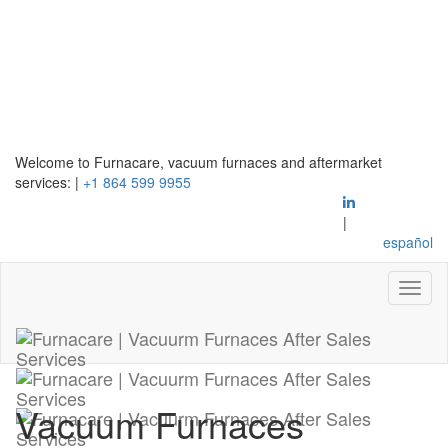
Welcome to Furnacare, vacuum furnaces and aftermarket
services:
|
+1 864 599 9955
|
español
Vacuum Furnaces