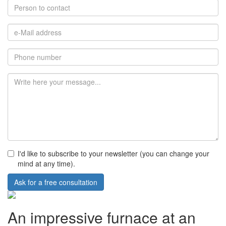
I'd like to subscribe to your newsletter (you can change your
mind at any time).
Ask for a free consultation
An impressive furnace at an