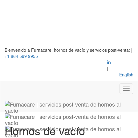
Bienvenido a Furnacare, hornos de vacío y servicios post-venta:
|
+1 864 599 9955
|
English
Hornos de vacío