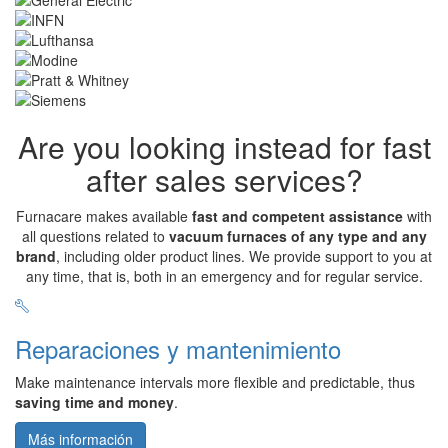
Are you looking instead for fast
after sales services?
Furnacare makes available
fast and competent assistance
with
all questions related to
vacuum furnaces of any type and any
brand
, including older product lines. We provide support to you at
any time, that is, both in an emergency and for regular service.
Reparaciones y mantenimiento
Make maintenance intervals more flexible and predictable, thus
saving time and money
.
Más información