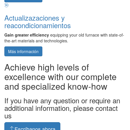
Actualizazaciones y
reacondicionamientos
Gain greater efficiency
equipping your old furnace with state-of-
the-art materials and technologies.
Más información
Achieve high levels of
excellence with our complete
and specialized know-how
If you have any question or require an
additional information, please contact
us
Escríbanos ahora