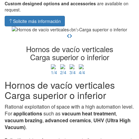
Custom designed options and accessories
are available on
request.
Solicite más información
Hornos de vacío verticales
Carga superior o inferior
Hornos de vacío verticales
Carga superior o inferior
Rational exploitation of space with a high automation level.
For
applications
such as
vacuum heat
treatment
,
vacuum brazing
,
advanced ceramics
,
UHV
(Ultra High
Vacuum)
.