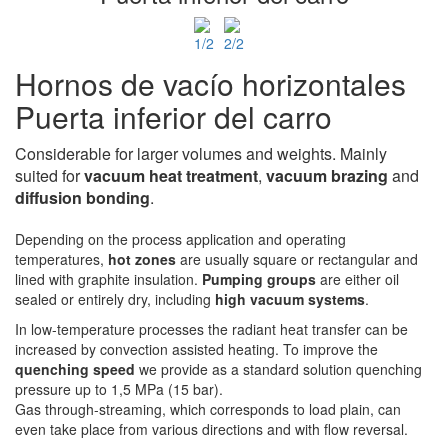
Hornos de vacío horizontales
Puerta inferior del carro
Considerable for larger volumes and weights. Mainly
suited for
vacuum heat treatment
,
vacuum
brazing
and
diffusion bonding
.
Depending on the process application and operating
temperatures,
hot zones
are usually square or rectangular and
lined with graphite insulation.
Pumping groups
are either oil
sealed or entirely dry, including
high vacuum systems
.
In low-temperature processes the radiant heat transfer can be
increased by convection assisted heating. To improve the
quenching speed
we provide as a standard solution quenching
pressure up to 1,5 MPa (15 bar).
Gas through-streaming, which corresponds to load plain, can
even take place from various directions and with flow reversal.