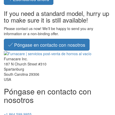
If you need a standard model, hurry up
to make sure it is still available!
Please contact us now! We’ll be happy to send you any
information or a non-binding offer.
Póngase en contacto con nosotros
Furnacare Inc.
187 N Church Street #310
Spartanburg
South Carolina
29306
USA
Póngase en contacto con
nosotros
+1 864 599 9955