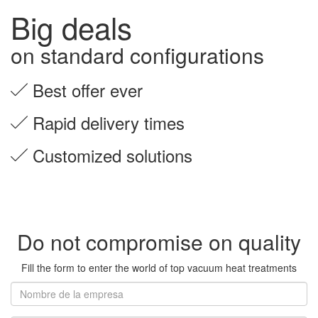
Big deals
on standard configurations
Best offer ever
Rapid delivery times
Customized solutions
Do not compromise on quality
Fill the form to enter the world of top vacuum heat treatments