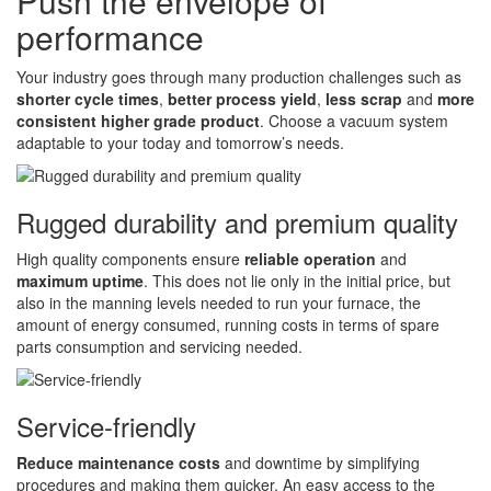
Push the envelope of
performance
Your industry goes through many production challenges such as
shorter cycle times
,
better process yield
,
less scrap
and
more
consistent higher grade product
. Choose a vacuum system
adaptable to your today and tomorrow’s needs.
Rugged durability and premium quality
High quality components ensure
reliable operation
and
maximum uptime
. This does not lie only in the initial price, but
also in the manning levels needed to run your furnace, the
amount of energy consumed, running costs in terms of spare
parts consumption and servicing needed.
Service-friendly
Reduce maintenance costs
and downtime by simplifying
procedures and making them quicker. An easy access to the