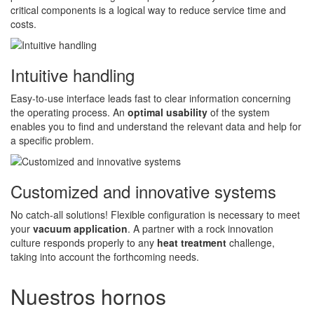
critical components is a logical way to reduce service time and
costs.
Intuitive handling
Easy-to-use interface leads fast to clear information concerning
the operating process. An
optimal usability
of the system
enables you to find and understand the relevant data and help for
a specific problem.
Customized and innovative systems
No catch-all solutions! Flexible configuration is necessary to meet
your
vacuum application
. A partner with a rock innovation
culture responds properly to any
heat treatment
challenge,
taking into account the forthcoming needs.
Nuestros hornos