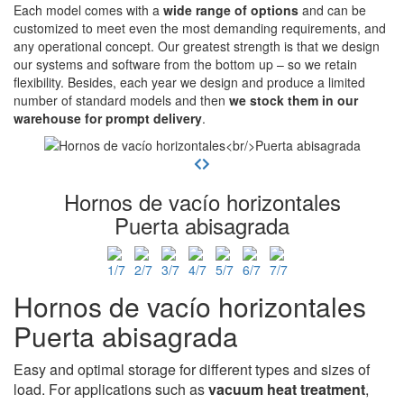
Each model comes with a
wide range of options
and can be
customized to meet even the most demanding requirements, and
any operational concept. Our greatest strength is that we design
our systems and software from the bottom up – so we retain
flexibility. Besides, each year we design and produce a limited
number of standard models and then
we stock them in our
warehouse for prompt delivery
.
Hornos de vacío horizontales
Puerta abisagrada
Hornos de vacío horizontales
Puerta abisagrada
Easy and optimal storage for different types and sizes of
load. For applications such as
vacuum heat treatment
,