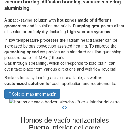
vacuum brazing
,
diffusion bonding
,
vacuum sintering
,
aluminizing
.
A space-saving solution with
hot zones made of different
geometries
and insulation materials.
Pumping groups
are either
oil sealed or entirely dry, including
high vacuum systems
.
In low-temperature processes the radiant heat transfer can be
increased by gas convection assisted heating. To improve the
quenching speed
we provide as a standard solution quenching
pressure up to 1,5 MPa (15 bar).
Gas through-streaming, which corresponds to load plain, can
even take place from various directions and with flow reversal.
Baskets for easy loading are also available, as well as
customized solution
for each application and requirements.
Solicite más información
Hornos de vacío horizontales
Puerta inferior del carro