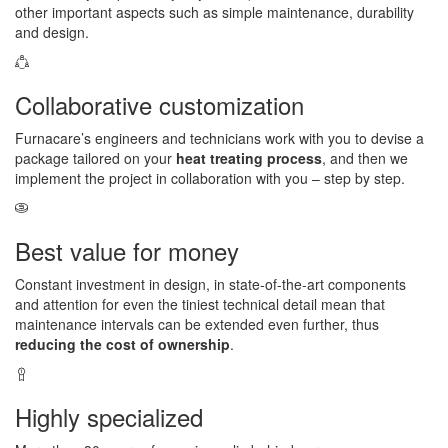
other important aspects such as simple maintenance, durability
and design.
Collaborative customization
Furnacare’s engineers and technicians work with you to devise a
package tailored on your
heat treating process
, and then we
implement the project in collaboration with you – step by step.
Best value for money
Constant investment in design, in state-of-the-art components
and attention for even the tiniest technical detail mean that
maintenance intervals can be extended even further, thus
reducing the cost of ownership
.
Highly specialized