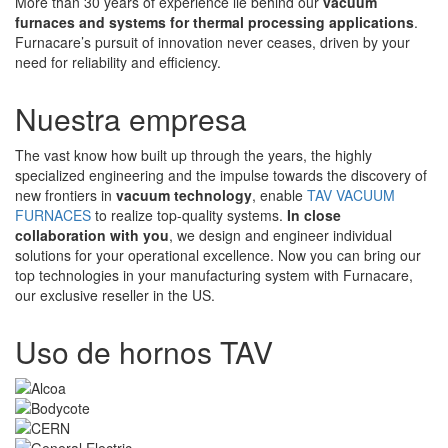
More than 30 years of experience lie behind our
vacuum
furnaces and systems for thermal processing applications
.
Furnacare’s pursuit of innovation never ceases, driven by your
need for reliability and efficiency.
Nuestra empresa
The vast know how built up through the years, the highly
specialized engineering and the impulse towards the discovery of
new frontiers in
vacuum technology
, enable
TAV VACUUM
FURNACES
to realize top-quality systems.
In close
collaboration with you
, we design and engineer individual
solutions for your operational excellence. Now you can bring our
top technologies in your manufacturing system with Furnacare,
our exclusive reseller in the US.
Uso de hornos TAV