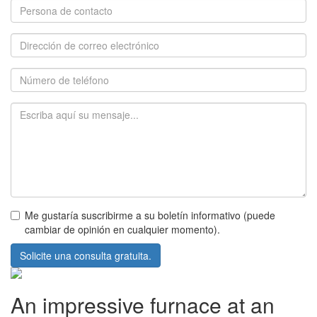
Me gustaría suscribirme a su boletín informativo (puede
cambiar de opinión en cualquier momento).
Solicite una consulta gratuita.
An impressive furnace at an