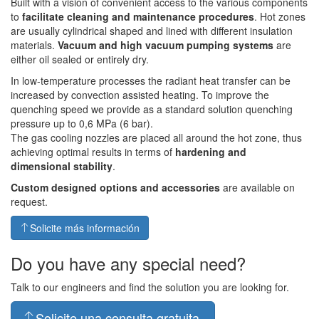
Built with a vision of convenient access to the various components
to
facilitate cleaning and maintenance procedures
. Hot zones
are usually cylindrical shaped and lined with different insulation
materials.
Vacuum and high vacuum pumping systems
are
either oil sealed or entirely dry.
In low-temperature processes the radiant heat transfer can be
increased by convection assisted heating. To improve the
quenching speed we provide as a standard solution quenching
pressure up to 0,6 MPa (6 bar).
The gas cooling nozzles are placed all around the hot zone, thus
achieving optimal results in terms of
hardening and
dimensional stability
.
Custom designed options and accessories
are available on
request.
Solicite más información
Do you have any special need?
Talk to our engineers and find the solution you are looking for.
Solicite una consulta gratuita.