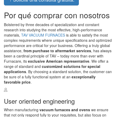
Por qué comprar con nosotros
Bolstered by three decades of specialization and constant
research into studying the most effective, high-performance
materials,
TAV VACUUM FURNACES
is able to satisfy the most
complex requirements where unique specifications and optimized
performance are critical for your business. Offering a truly global
assistance,
from purchase to aftermarket services
, has always
been a cardinal principle of TAV – today more than ever with
Furnacare, its
exclusive American representative
. We offer a
range of standard and
customized solutions for special
applications
. By choosing a standard solution, the customer can
be sure of a fully functional system at an
exceptionally
favorable price
.
User oriented engineering
When manufacturing
vacuum furnaces and ovens
we ensure
that not only respond fully to your requisites, but also focus on