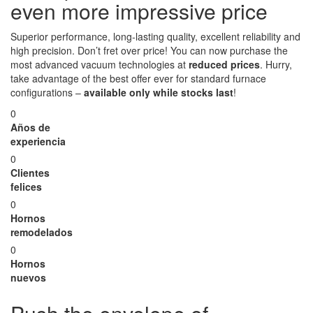
even more impressive price
Superior performance, long-lasting quality, excellent reliability and
high precision. Don’t fret over price! You can now purchase the
most advanced vacuum technologies at
reduced prices
. Hurry,
take advantage of the best offer ever for standard furnace
configurations –
available only while stocks last
!
0
Años de
experiencia
0
Clientes
felices
0
Hornos
remodelados
0
Hornos
nuevos