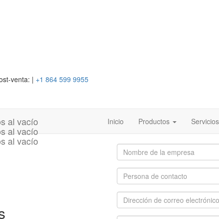
ost-venta:
|
+1 864 599 9955
Inicio
Productos
Servicio
s