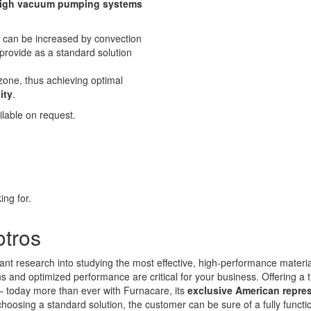
igh vacuum pumping systems
r can be increased by convection
provide as a standard solution
zone, thus achieving optimal
ity
.
lable on request.
ing for.
otros
ant research into studying the most effective, high-performance materi
and optimized performance are critical for your business. Offering a t
 – today more than ever with Furnacare, its
exclusive American repre
choosing a standard solution, the customer can be sure of a fully funct