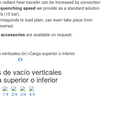
 radiant heat transfer can be increased by convection
e
quenching speed
we provide as a standard solution
a (15 bar).
rresponds to load plain, can even take place from
eversal.
 accessories
are available on request.
 de vacío verticales
 superior o inferior