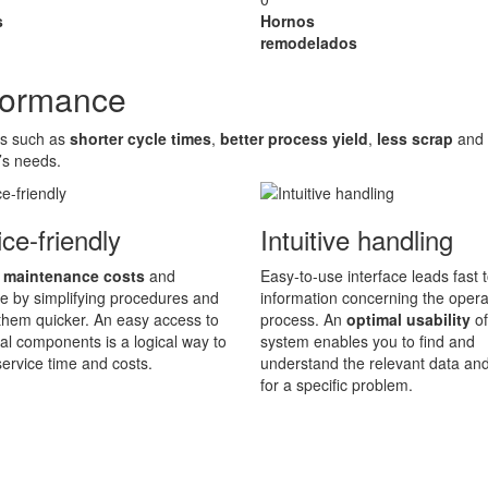
s
Hornos
remodelados
rformance
es such as
shorter cycle times
,
better process yield
,
less scrap
and
’s needs.
ce-friendly
Intuitive handling
 maintenance costs
and
Easy-to-use interface leads fast t
 by simplifying procedures and
information concerning the opera
hem quicker. An easy access to
process. An
optimal usability
of
ical components is a logical way to
system enables you to find and
ervice time and costs.
understand the relevant data an
for a specific problem.