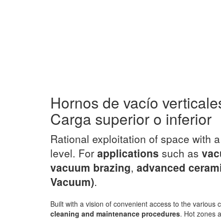
Hornos de vacío verticale
Carga superior o inferior
Rational exploitation of space with 
level. For
applications
such as
vac
vacuum brazing
,
advanced ceram
Vacuum)
.
Built with a vision of convenient access to the variou
cleaning and maintenance procedures
. Hot zones a