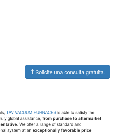
Solicite una consulta gratuita.
als,
TAV VACUUM FURNACES
is able to satisfy the
ruly global assistance,
from purchase to aftermarket
sentative
. We offer a range of standard and
ional system at an
exceptionally favorable price
.