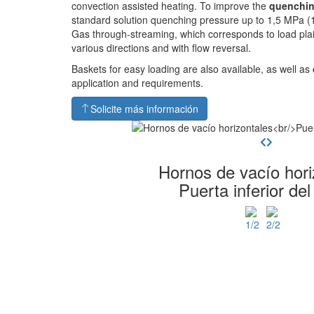
convection assisted heating. To improve the
quenchin
standard solution quenching pressure up to 1,5 MPa (1
Gas through-streaming, which corresponds to load pla
various directions and with flow reversal.
Baskets for easy loading are also available, as well as
application and requirements.
Solicite más información
Hornos de vacío hori
Puerta inferior del