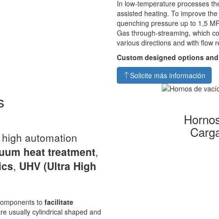
In low-temperature processes the
assisted heating. To improve th
quenching pressure up to 1,5 MP
Gas through-streaming, which co
various directions and with flow r
Custom designed options and
Solicite más información
s
Hornos
Carga
a high automation
uum heat
treatment
,
ics
,
UHV
(Ultra High
s components to
facilitate
re usually cylindrical shaped and