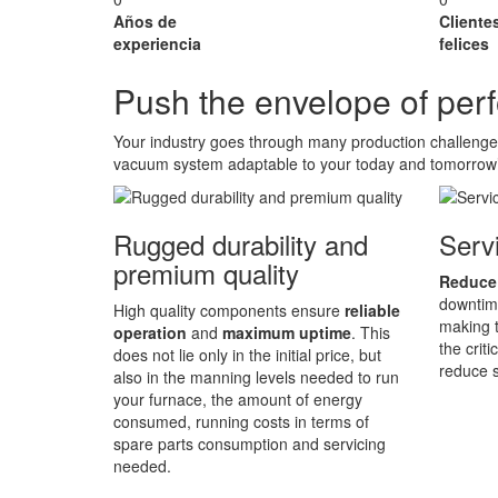
Años de
Cliente
experiencia
felices
Push the envelope of pe
Your industry goes through many production challeng
vacuum system adaptable to your today and tomorrow
Rugged durability and
Servi
premium quality
Reduce
downtime
High quality components ensure
reliable
making t
operation
and
maximum uptime
. This
the crit
does not lie only in the initial price, but
reduce s
also in the manning levels needed to run
your furnace, the amount of energy
consumed, running costs in terms of
spare parts consumption and servicing
needed.