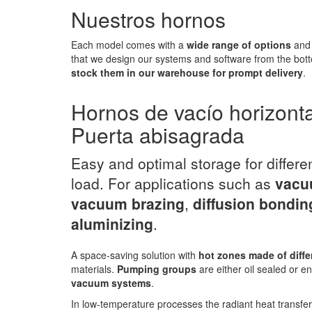
Nuestros hornos
Each model comes with a
wide range of options
and 
that we design our systems and software from the bott
stock them in our warehouse for prompt delivery
.
Hornos de vacío horizont
Puerta abisagrada
Easy and optimal storage for differe
load. For applications such as
vacu
vacuum brazing
,
diffusion bondin
aluminizing
.
A space-saving solution with
hot zones made of diffe
materials.
Pumping groups
are either oil sealed or en
vacuum systems
.
In low-temperature processes the radiant heat transfe