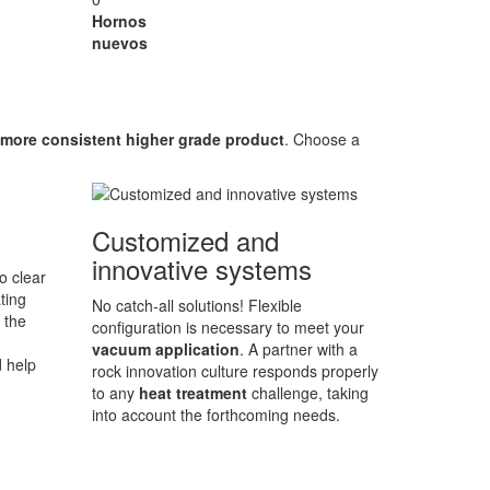
Hornos
nuevos
more consistent higher grade product
. Choose a
Customized and
innovative systems
o clear
ting
No catch-all solutions! Flexible
 the
configuration is necessary to meet your
vacuum application
. A partner with a
d help
rock innovation culture responds properly
to any
heat treatment
challenge, taking
into account the forthcoming needs.