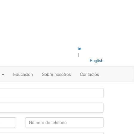
|
English
s
Educación
Sobre nosotros
Contactos