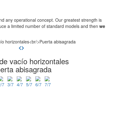
 any operational concept. Our greatest strength is
oduce a limited number of standard models and then
we
de vacío horizontales
erta abisagrada