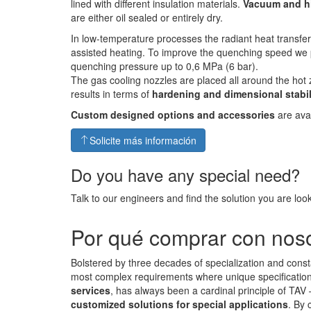
lined with different insulation materials.
Vacuum and h
are either oil sealed or entirely dry.
In low-temperature processes the radiant heat transfe
assisted heating. To improve the quenching speed we 
quenching pressure up to 0,6 MPa (6 bar).
The gas cooling nozzles are placed all around the hot 
results in terms of
hardening and dimensional stabil
Custom designed options and accessories
are avai
Solicite más información
Do you have any special need?
Talk to our engineers and find the solution you are look
Por qué comprar con nos
Bolstered by three decades of specialization and const
most complex requirements where unique specifications 
services
, has always been a cardinal principle of TAV
customized solutions for special applications
. By 