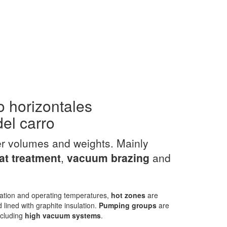
o horizontales
del carro
er volumes and weights. Mainly
t treatment
,
vacuum
brazing
and
ation and operating temperatures,
hot zones
are
 lined with graphite insulation.
Pumping groups
are
including
high vacuum systems
.