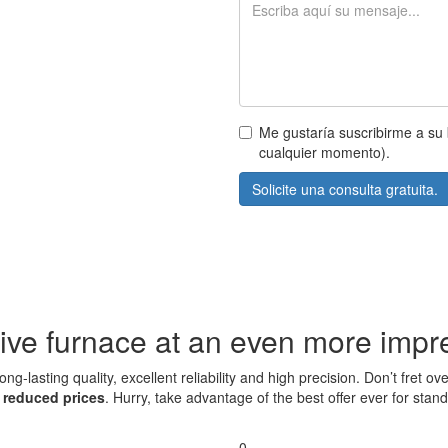
Me gustaría suscribirme a su 
cualquier momento).
Solicite una consulta gratuita.
ive furnace at an even more impre
ng-lasting quality, excellent reliability and high precision. Don’t fret
t
reduced prices
. Hurry, take advantage of the best offer ever for sta
0