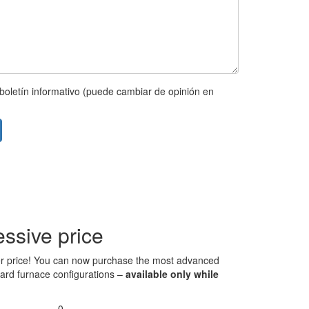
boletín informativo (puede cambiar de opinión en
ssive price
 over price! You can now purchase the most advanced
ndard furnace configurations –
available only while
0