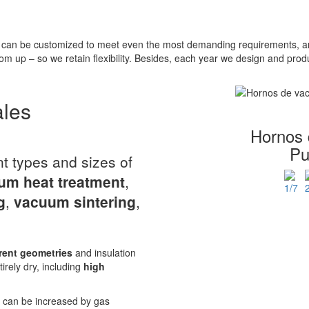
can be customized to meet even the most demanding requirements, and
om up – so we retain flexibility. Besides, each year we design and pr
ales
Hornos 
Pu
nt types and sizes of
um heat treatment
,
g
,
vacuum sintering
,
rent geometries
and insulation
tirely dry, including
high
r can be increased by gas