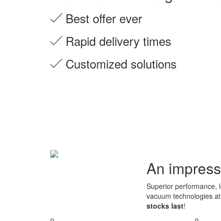
Best offer ever
Rapid delivery times
Customized solutions
An impress
Superior performance, lo
vacuum technologies a
stocks last
!
0
0