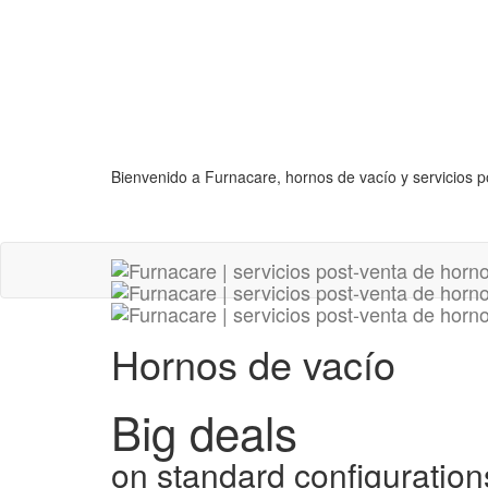
Bienvenido a Furnacare, hornos de vacío y servicios p
Hornos de vacío
Big deals
on standard configuration