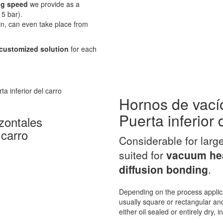
g speed
we provide as a
5 bar).
in, can even take place from
customized solution
for each
Hornos de vací
Puerta inferior 
zontales
 carro
Considerable for larg
suited for
vacuum hea
diffusion bonding
.
Depending on the process applic
usually square or rectangular and
either oil sealed or entirely dry, 