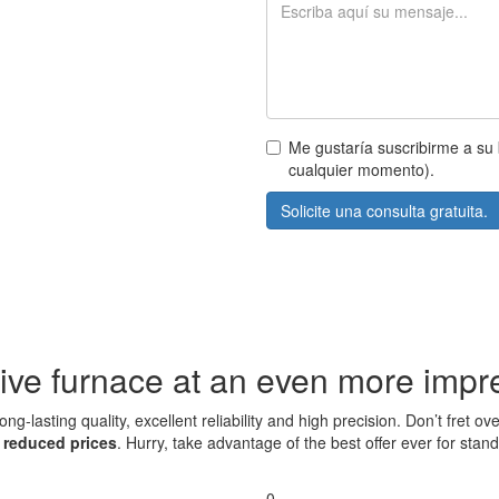
Me gustaría suscribirme a su 
cualquier momento).
Solicite una consulta gratuita.
ive furnace at an even more impre
ng-lasting quality, excellent reliability and high precision. Don’t fret
t
reduced prices
. Hurry, take advantage of the best offer ever for sta
0