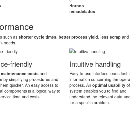
s
Hornos
remodelados
rformance
es such as
shorter cycle times
,
better process yield
,
less scrap
and
’s needs.
ce-friendly
Intuitive handling
 maintenance costs
and
Easy-to-use interface leads fast t
 by simplifying procedures and
information concerning the opera
hem quicker. An easy access to
process. An
optimal usability
of
ical components is a logical way to
system enables you to find and
ervice time and costs.
understand the relevant data an
for a specific problem.