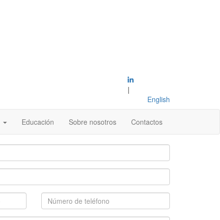
|
English
s
Educación
Sobre nosotros
Contactos