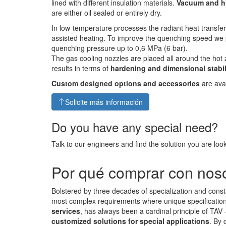
lined with different insulation materials.
Vacuum and h
are either oil sealed or entirely dry.
In low-temperature processes the radiant heat transfe
assisted heating. To improve the quenching speed we 
quenching pressure up to 0,6 MPa (6 bar).
The gas cooling nozzles are placed all around the hot 
results in terms of
hardening and dimensional stabil
Custom designed options and accessories
are avai
Solicite más información
Do you have any special need?
Talk to our engineers and find the solution you are look
Por qué comprar con nos
Bolstered by three decades of specialization and const
most complex requirements where unique specifications 
services
, has always been a cardinal principle of TAV
customized solutions for special applications
. By 