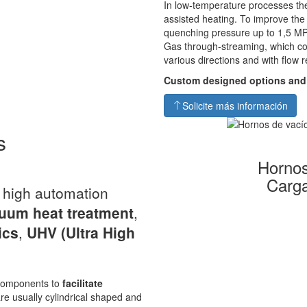
In low-temperature processes the
assisted heating. To improve th
quenching pressure up to 1,5 MP
Gas through-streaming, which co
various directions and with flow r
Custom designed options and
Solicite más información
s
Hornos
Carga
a high automation
uum heat
treatment
,
ics
,
UHV
(Ultra High
s components to
facilitate
re usually cylindrical shaped and