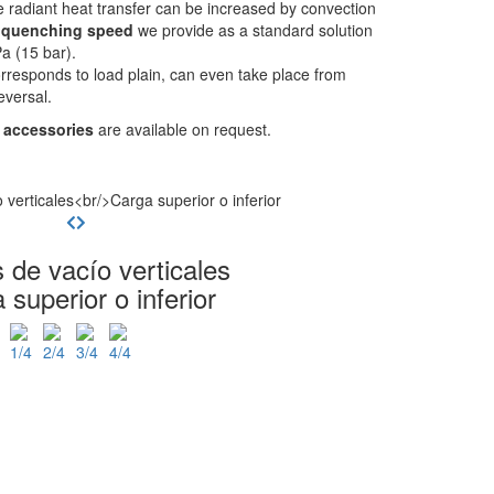
 radiant heat transfer can be increased by convection
e
quenching speed
we provide as a standard solution
a (15 bar).
rresponds to load plain, can even take place from
eversal.
 accessories
are available on request.
 de vacío verticales
 superior o inferior