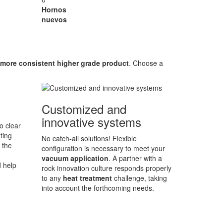
Hornos
nuevos
more consistent higher grade product
. Choose a
Customized and
innovative systems
o clear
ting
No catch-all solutions! Flexible
 the
configuration is necessary to meet your
vacuum application
. A partner with a
d help
rock innovation culture responds properly
to any
heat treatment
challenge, taking
into account the forthcoming needs.