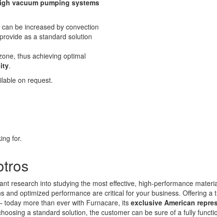
igh vacuum pumping systems
r can be increased by convection
provide as a standard solution
zone, thus achieving optimal
ity
.
lable on request.
ing for.
otros
ant research into studying the most effective, high-performance materi
and optimized performance are critical for your business. Offering a t
 – today more than ever with Furnacare, its
exclusive American repre
choosing a standard solution, the customer can be sure of a fully funct