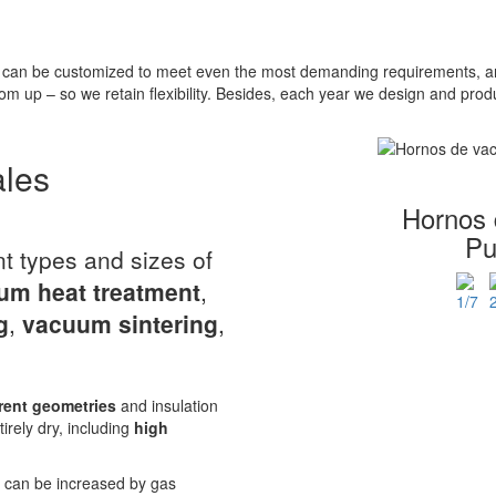
can be customized to meet even the most demanding requirements, and
om up – so we retain flexibility. Besides, each year we design and pr
ales
Hornos 
Pu
nt types and sizes of
um heat treatment
,
g
,
vacuum sintering
,
rent geometries
and insulation
tirely dry, including
high
r can be increased by gas