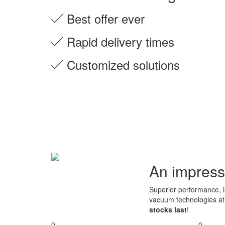
Best offer ever
Rapid delivery times
Customized solutions
An impress
Superior performance, lo
vacuum technologies a
stocks last
!
0
0