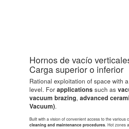
Hornos de vacío verticale
Carga superior o inferior
Rational exploitation of space with 
level. For
applications
such as
vac
vacuum brazing
,
advanced ceram
Vacuum)
.
Built with a vision of convenient access to the variou
cleaning and maintenance procedures
. Hot zones a