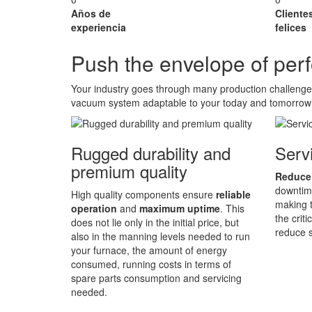
Años de
Cliente
experiencia
felices
Push the envelope of pe
Your industry goes through many production challeng
vacuum system adaptable to your today and tomorrow
Rugged durability and
Servi
premium quality
Reduce
downtime
High quality components ensure
reliable
making t
operation
and
maximum uptime
. This
the crit
does not lie only in the initial price, but
reduce s
also in the manning levels needed to run
your furnace, the amount of energy
consumed, running costs in terms of
spare parts consumption and servicing
needed.