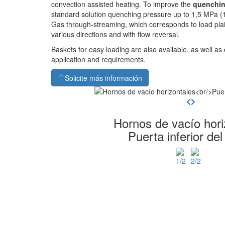
convection assisted heating. To improve the
quenchin
standard solution quenching pressure up to 1,5 MPa (1
Gas through-streaming, which corresponds to load pla
various directions and with flow reversal.
Baskets for easy loading are also available, as well as
application and requirements.
Solicite más información
Hornos de vacío hori
Puerta inferior del