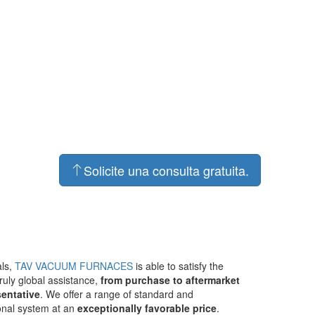
Solicite una consulta gratuita.
als,
TAV VACUUM FURNACES
is able to satisfy the
ruly global assistance,
from purchase to aftermarket
sentative
. We offer a range of standard and
ional system at an
exceptionally favorable price
.