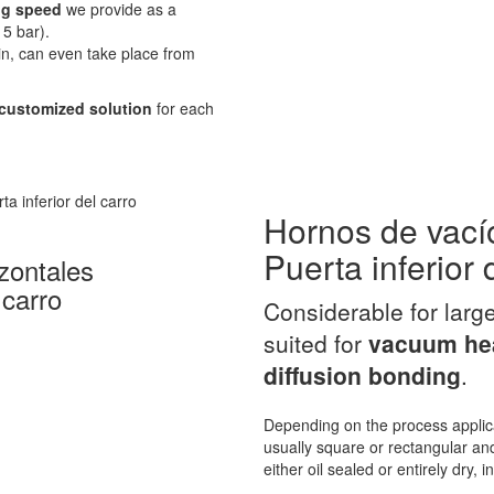
g speed
we provide as a
5 bar).
in, can even take place from
customized solution
for each
Hornos de vací
Puerta inferior 
zontales
 carro
Considerable for larg
suited for
vacuum hea
diffusion bonding
.
Depending on the process applic
usually square or rectangular and
either oil sealed or entirely dry, 