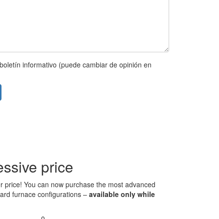
boletín informativo (puede cambiar de opinión en
ssive price
 over price! You can now purchase the most advanced
ndard furnace configurations –
available only while
0