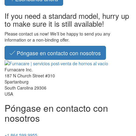
If you need a standard model, hurry up
to make sure it is still available!
Please contact us now! We’ll be happy to send you any
information or a non-binding offer.
Póngase en contacto con nosotros
Furnacare Inc.
187 N Church Street #310
Spartanburg
South Carolina
29306
USA
Póngase en contacto con
nosotros
+1 864 599 9955