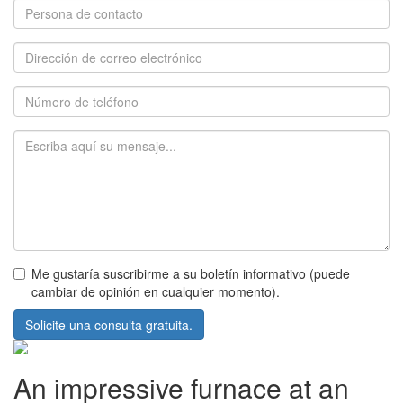
Me gustaría suscribirme a su boletín informativo (puede
cambiar de opinión en cualquier momento).
Solicite una consulta gratuita.
An impressive furnace at an