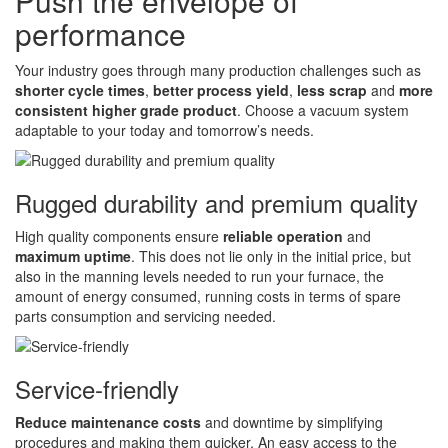
Push the envelope of
performance
Your industry goes through many production challenges such as
shorter cycle times
,
better process yield
,
less scrap
and
more
consistent higher grade product
. Choose a vacuum system
adaptable to your today and tomorrow’s needs.
Rugged durability and premium quality
High quality components ensure
reliable operation
and
maximum uptime
. This does not lie only in the initial price, but
also in the manning levels needed to run your furnace, the
amount of energy consumed, running costs in terms of spare
parts consumption and servicing needed.
Service-friendly
Reduce maintenance costs
and downtime by simplifying
procedures and making them quicker. An easy access to the