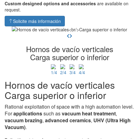
Custom designed options and accessories
are available on
request.
Solicite más información
Hornos de vacío verticales
Carga superior o inferior
Hornos de vacío verticales
Carga superior o inferior
Rational exploitation of space with a high automation level.
For
applications
such as
vacuum heat
treatment
,
vacuum brazing
,
advanced ceramics
,
UHV
(Ultra High
Vacuum)
.