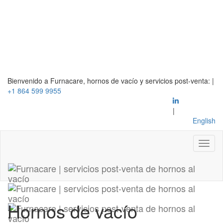
Bienvenido a Furnacare, hornos de vacío y servicios post-venta:
|
+1 864 599 9955
|
English
Hornos de vacío