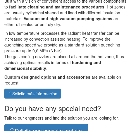
Built with a vision of convenient access to the various components
to
facilitate cleaning and maintenance procedures
. Hot zones
are usually cylindrical shaped and lined with different insulation
materials.
Vacuum and high vacuum pumping systems
are
either oil sealed or entirely dry.
In low-temperature processes the radiant heat transfer can be
increased by convection assisted heating. To improve the
quenching speed we provide as a standard solution quenching
pressure up to 0,6 MPa (6 bar).
The gas cooling nozzles are placed all around the hot zone, thus
achieving optimal results in terms of
hardening and
dimensional stability
.
Custom designed options and accessories
are available on
request.
Solicite más información
Do you have any special need?
Talk to our engineers and find the solution you are looking for.
Solicite una consulta gratuita.