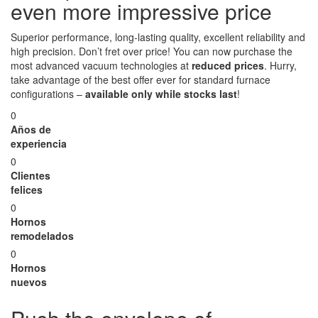
even more impressive price
Superior performance, long-lasting quality, excellent reliability and
high precision. Don’t fret over price! You can now purchase the
most advanced vacuum technologies at
reduced prices
. Hurry,
take advantage of the best offer ever for standard furnace
configurations –
available only while stocks last
!
0
Años de
experiencia
0
Clientes
felices
0
Hornos
remodelados
0
Hornos
nuevos