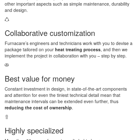
other important aspects such as simple maintenance, durability
and design.
Collaborative customization
Furnacare’s engineers and technicians work with you to devise a
package tailored on your
heat treating process
, and then we
implement the project in collaboration with you – step by step.
Best value for money
Constant investment in design, in state-of-the-art components
and attention for even the tiniest technical detail mean that
maintenance intervals can be extended even further, thus
reducing the cost of ownership
.
Highly specialized