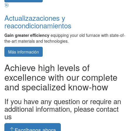
Actualizazaciones y
reacondicionamientos
Gain greater efficiency
equipping your old furnace with state-of-
the-art materials and technologies.
Más información
Achieve high levels of
excellence with our complete
and specialized know-how
If you have any question or require an
additional information, please contact
us
Escríbanos ahora