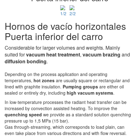
Hornos de vacío horizontales
Puerta inferior del carro
Considerable for larger volumes and weights. Mainly
suited for
vacuum heat treatment
,
vacuum
brazing
and
diffusion bonding
.
Depending on the process application and operating
temperatures,
hot zones
are usually square or rectangular and
lined with graphite insulation.
Pumping groups
are either oil
sealed or entirely dry, including
high vacuum systems
.
In low-temperature processes the radiant heat transfer can be
increased by convection assisted heating. To improve the
quenching speed
we provide as a standard solution quenching
pressure up to 1,5 MPa (15 bar).
Gas through-streaming, which corresponds to load plain, can
even take place from various directions and with flow reversal.