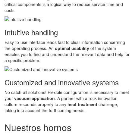
critical components is a logical way to reduce service time and
costs.
Intuitive handling
Easy-to-use interface leads fast to clear information concerning
the operating process. An
optimal usability
of the system
enables you to find and understand the relevant data and help for
a specific problem.
Customized and innovative systems
No catch-all solutions! Flexible configuration is necessary to meet
your
vacuum application
. A partner with a rock innovation
culture responds properly to any
heat treatment
challenge,
taking into account the forthcoming needs.
Nuestros hornos