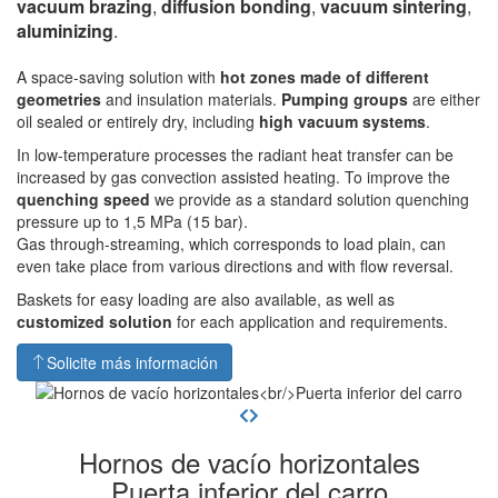
vacuum brazing
,
diffusion bonding
,
vacuum sintering
,
aluminizing
.
A space-saving solution with
hot zones made of different
geometries
and insulation materials.
Pumping groups
are either
oil sealed or entirely dry, including
high vacuum systems
.
In low-temperature processes the radiant heat transfer can be
increased by gas convection assisted heating. To improve the
quenching speed
we provide as a standard solution quenching
pressure up to 1,5 MPa (15 bar).
Gas through-streaming, which corresponds to load plain, can
even take place from various directions and with flow reversal.
Baskets for easy loading are also available, as well as
customized solution
for each application and requirements.
Solicite más información
Hornos de vacío horizontales
Puerta inferior del carro