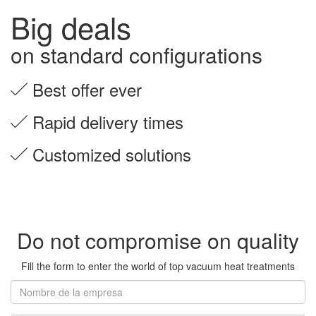
Big deals
on standard configurations
Best offer ever
Rapid delivery times
Customized solutions
Do not compromise on quality
Fill the form to enter the world of top vacuum heat treatments