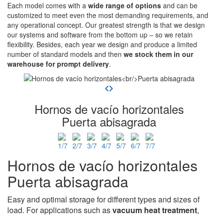
Each model comes with a
wide range of options
and can be
customized to meet even the most demanding requirements, and
any operational concept. Our greatest strength is that we design
our systems and software from the bottom up – so we retain
flexibility. Besides, each year we design and produce a limited
number of standard models and then
we stock them in our
warehouse for prompt delivery
.
Hornos de vacío horizontales
Puerta abisagrada
Hornos de vacío horizontales
Puerta abisagrada
Easy and optimal storage for different types and sizes of
load. For applications such as
vacuum heat treatment
,