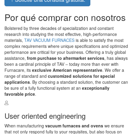
Por qué comprar con nosotros
Bolstered by three decades of specialization and constant
research into studying the most effective, high-performance
materials,
TAV VACUUM FURNACES
is able to satisfy the most
complex requirements where unique specifications and optimized
performance are critical for your business. Offering a truly global
assistance,
from purchase to aftermarket services
, has always
been a cardinal principle of TAV – today more than ever with
Furnacare, its
exclusive American representative
. We offer a
range of standard and
customized solutions for special
applications
. By choosing a standard solution, the customer can
be sure of a fully functional system at an
exceptionally
favorable price
.
User oriented engineering
When manufacturing
vacuum furnaces and ovens
we ensure
that not only respond fully to your requisites, but also focus on