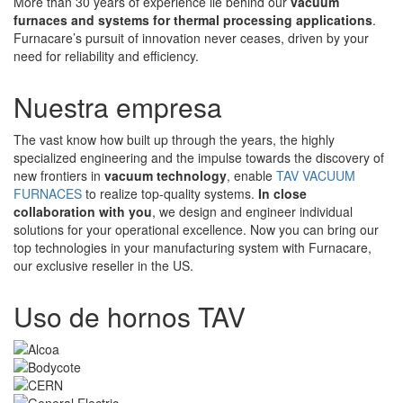
More than 30 years of experience lie behind our
vacuum
furnaces and systems for thermal processing applications
.
Furnacare’s pursuit of innovation never ceases, driven by your
need for reliability and efficiency.
Nuestra empresa
The vast know how built up through the years, the highly
specialized engineering and the impulse towards the discovery of
new frontiers in
vacuum technology
, enable
TAV VACUUM
FURNACES
to realize top-quality systems.
In close
collaboration with you
, we design and engineer individual
solutions for your operational excellence. Now you can bring our
top technologies in your manufacturing system with Furnacare,
our exclusive reseller in the US.
Uso de hornos TAV