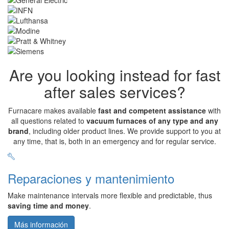
Are you looking instead for fast
after sales services?
Furnacare makes available
fast and competent assistance
with
all questions related to
vacuum furnaces of any type and any
brand
, including older product lines. We provide support to you at
any time, that is, both in an emergency and for regular service.
Reparaciones y mantenimiento
Make maintenance intervals more flexible and predictable, thus
saving time and money
.
Más información