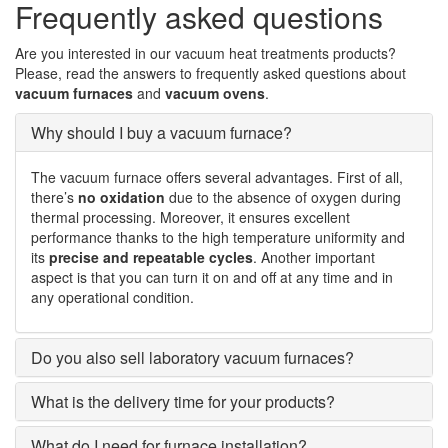
Frequently asked questions
Are you interested in our vacuum heat treatments products?
Please, read the answers to frequently asked questions about
vacuum furnaces
and
vacuum ovens
.
Why should I buy a vacuum furnace?
The vacuum furnace offers several advantages. First of all,
there’s
no oxidation
due to the absence of oxygen during
thermal processing. Moreover, it ensures excellent
performance thanks to the high temperature uniformity and
its
precise and repeatable cycles
. Another important
aspect is that you can turn it on and off at any time and in
any operational condition.
Do you also sell laboratory vacuum furnaces?
What is the delivery time for your products?
What do I need for furnace installation?