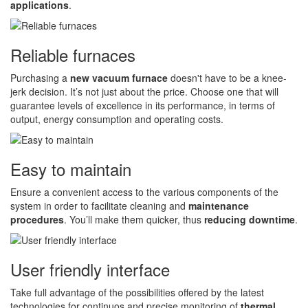
applications
.
Reliable furnaces
Purchasing a
new vacuum furnace
doesn't have to be a knee-
jerk decision. It’s not just about the price. Choose one that will
guarantee levels of excellence in its performance, in terms of
output, energy consumption and operating costs.
Easy to maintain
Ensure a convenient access to the various components of the
system in order to facilitate cleaning and
maintenance
procedures
. You’ll make them quicker, thus
reducing downtime
.
User friendly interface
Take full advantage of the possibilities offered by the latest
technologies for continuos and precise monitoring of
thermal