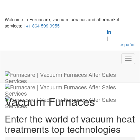
Welcome to Furnacare, vacuum furnaces and aftermarket
services:
|
+1 864 599 9955
|
español
Vacuum Furnaces
Enter the world of vacuum heat
treatments top technologies