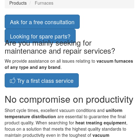
Products
Furnaces
Ask for a free consultation
Looking for spare parts?
Are you mainly seeking for
maintenance and repair services?
We provide assistance on all issues relating to
vacuum furnaces
of any type and any brand
.
Try a first class service
No compromise on productivity
Short cycle times, excellent vacuum conditions and
uniform
temperature distribution
are essential to guarantee the final
product quality. When searching for
heat treating equipment
,
focus on a solution that meets the highest quality standards to
maintain productivity even in the toughest of
vacuum