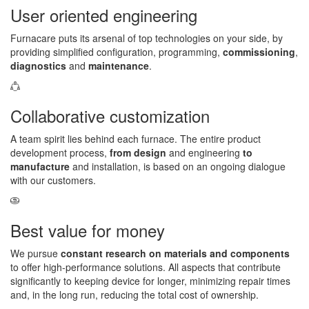
User oriented engineering
Furnacare puts its arsenal of top technologies on your side, by
providing simplified configuration, programming,
commissioning
,
diagnostics
and
maintenance
.
Collaborative customization
A team spirit lies behind each furnace. The entire product
development process,
from design
and engineering
to
manufacture
and installation, is based on an ongoing dialogue
with our customers.
Best value for money
We pursue
constant research on materials and components
to offer high-performance solutions. All aspects that contribute
significantly to keeping device for longer, minimizing repair times
and, in the long run, reducing the total cost of ownership.