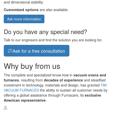
and dimensional stability.
Customized options
are also available.
Ask more information
Do you have any special need?
Talk to our engineers and find the solution you are looking for.
Ask for a free consultation
Why buy from us
The complete and specialized know-how in
vacuum ovens and
furnaces
, resulting from
decades of experience
and steadfast
investment in technology, materials and design, has granted
TAV
VACUUM FURNACES
the ability to sustain all customer needs by
offering a global assistance through Furnacare, its
exclusive
American representative
.