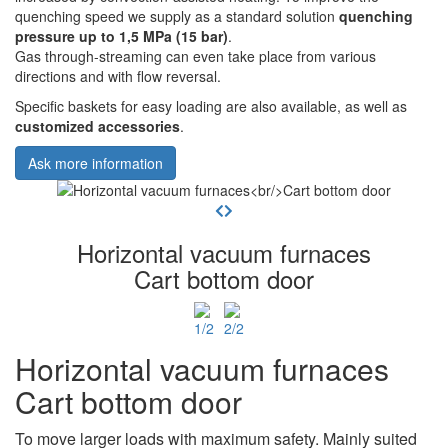
quenching speed we supply as a standard solution
quenching
pressure up to 1,5 MPa (15 bar)
.
Gas through-streaming can even take place from various
directions and with flow reversal.
Specific baskets for easy loading are also available, as well as
customized accessories
.
Ask more information
Horizontal vacuum furnaces
Cart bottom door
Horizontal vacuum furnaces
Cart bottom door
To move larger loads with maximum safety. Mainly suited