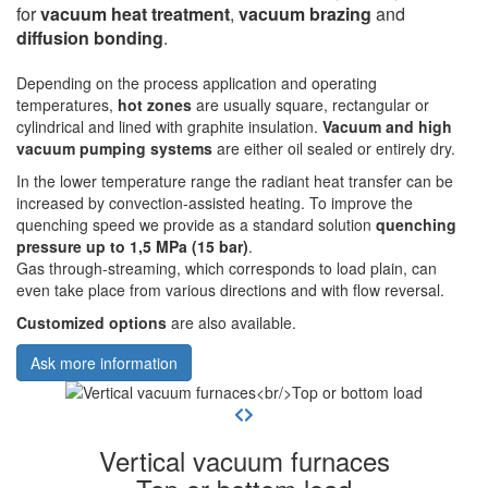
for
vacuum heat treatment
,
vacuum brazing
and
diffusion bonding
.
Depending on the process application and operating
temperatures,
hot zones
are usually square, rectangular or
cylindrical and lined with graphite insulation.
Vacuum and high
vacuum pumping systems
are either oil sealed or entirely dry.
In the lower temperature range the radiant heat transfer can be
increased by convection-assisted heating. To improve the
quenching speed we provide as a standard solution
quenching
pressure up to 1,5 MPa (15 bar)
.
Gas through-streaming, which corresponds to load plain, can
even take place from various directions and with flow reversal.
Customized options
are also available.
Ask more information
Vertical vacuum furnaces