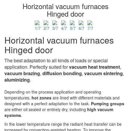
Horizontal vacuum furnaces
Hinged door
Horizontal vacuum furnaces
Hinged door
The best adaptation to all kinds of loads or special
application. Perfectly suited for
vacuum heat treatment
,
vacuum brazing
,
diffusion bonding
,
vacuum sintering
,
aluminizing
.
Depending on the process application and operating
temperatures,
hot zones
are lined with different materials and
designed with a perfect adaptation to the task.
Pumping groups
are either oil sealed or entirely dry, including
high vacuum
systems
.
In the lower temperature range the radiant heat transfer can be
increased by convection-assisted heating. To improve the