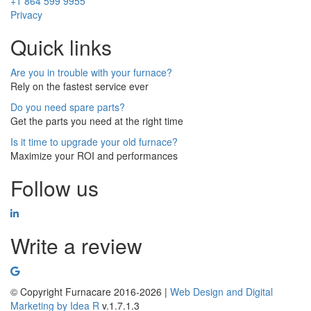
+1 864 599 9955
Privacy
Quick links
Are you in trouble with your furnace?
Rely on the fastest service ever
Do you need spare parts?
Get the parts you need at the right time
Is it time to upgrade your old furnace?
Maximize your ROI and performances
Follow us
Write a review
© Copyright Furnacare 2016-2026 |
Web Design and Digital
Marketing by
Idea R
v.1.7.1.3