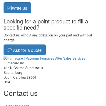
Write us
Looking for a point product to fill a
specific need?
Contact us without any obligation on your part and
without
charge
.
Ask for a quote
Furnacare Inc.
187 N Church Street #310
Spartanburg
South Carolina
29306
USA
Contact us