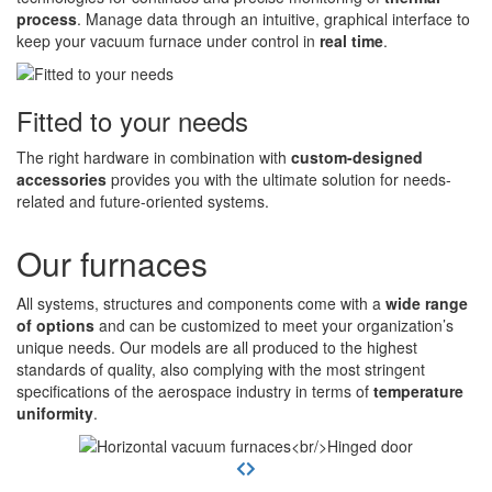
process
. Manage data through an intuitive, graphical interface to
keep your vacuum furnace under control in
real time
.
Fitted to your needs
The right hardware in combination with
custom-designed
accessories
provides you with the ultimate solution for needs-
related and future-oriented systems.
Our furnaces
All systems, structures and components come with a
wide range
of options
and can be customized to meet your organization’s
unique needs. Our models are all produced to the highest
standards of quality, also complying with the most stringent
specifications of the aerospace industry in terms of
temperature
uniformity
.