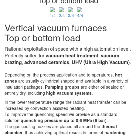
Top or bottom load
Vertical vacuum furnaces
Top or bottom load
Rational exploitation of space with a high automation level.
Perfectly suited for
vacuum heat
treatment
,
vacuum
brazing
,
advanced ceramics
,
UHV
(Ultra High Vacuum)
.
Depending on the process application and temperatures,
hot
zones
are usually cylindrical shaped and available in a variety of
insulation packages.
Pumping groups
are either oil sealed or
entirely dry, including
high vacuum systems
.
In the lower temperature range the radiant heat transfer can be
increased by convection-assisted heating.
To improve the quenching speed we provide as a standard
solution
quenching pressure up to 0,6 MPa (6 bar)
.
The gas cooling nozzles are placed all around the
thermal
chamber
, thus achieving optimal results in terms of
hardening