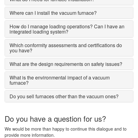
Where can I install the vacuum furnace?
How do I manage loading operations? Can I have an
integrated loading system?
Which conformity assessments and certifications do
you have?
What are the design requirements on safety issues?
What is the environmental impact of a vacuum
furnace?
Do you sell furnaces other than the vacuum ones?
Do you have a question for us?
We would be more than happy to continue this dialogue and to
provide more information.