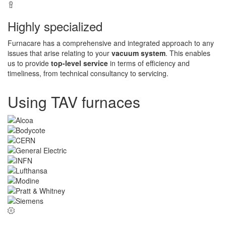
Highly specialized
Furnacare has a comprehensive and integrated approach to any
issues that arise relating to your
vacuum system
. This enables
us to provide
top-level service
in terms of efficiency and
timeliness, from technical consultancy to servicing.
Using TAV furnaces