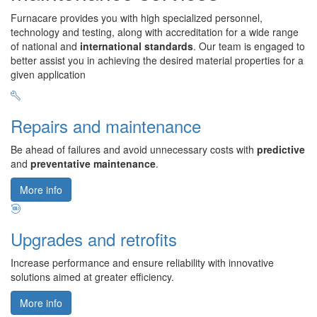
Furnacare provides you with high specialized personnel,
technology and testing, along with accreditation for a wide range
of national and
international standards
. Our team is engaged to
better assist you in achieving the desired material properties for a
given application
Repairs and maintenance
Be ahead of failures and avoid unnecessary costs with
predictive
and
preventative maintenance
.
More info
Upgrades and retrofits
Increase performance and ensure reliability with innovative
solutions aimed at greater efficiency.
More info