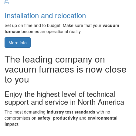
Installation and relocation
Set up on time and to budget. Make sure that your
vacuum
furnace
becomes an operational reality.
More info
The leading company on
vacuum furnaces is now close
to you
Enjoy the highest level of technical
support and service in North America
The most demanding
industry test standards
with no
compromises on
safety
,
productivity
and
environmental
impact