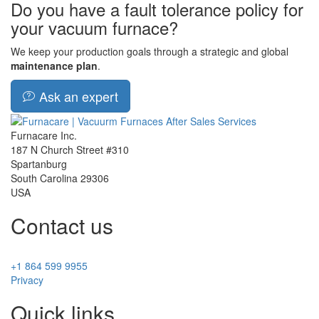
Do you have a fault tolerance policy for
your vacuum furnace?
We keep your production goals through a strategic and global
maintenance plan
.
Ask an expert
Furnacare Inc.
187 N Church Street #310
Spartanburg
South Carolina
29306
USA
Contact us
+1 864 599 9955
Privacy
Quick links