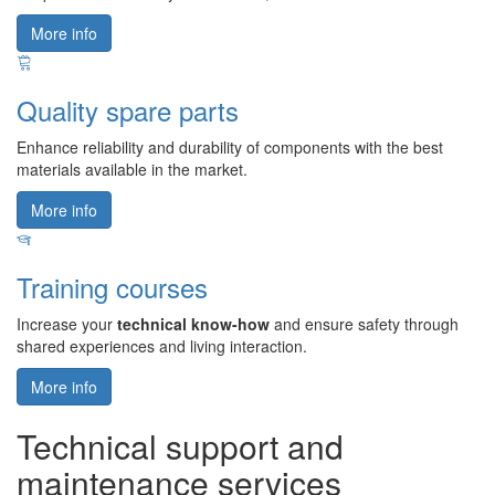
More info
Quality spare parts
Enhance reliability and durability of components with the best
materials available in the market.
More info
Training courses
Increase your
technical know-how
and ensure safety through
shared experiences and living interaction.
More info
Technical support and
maintenance services