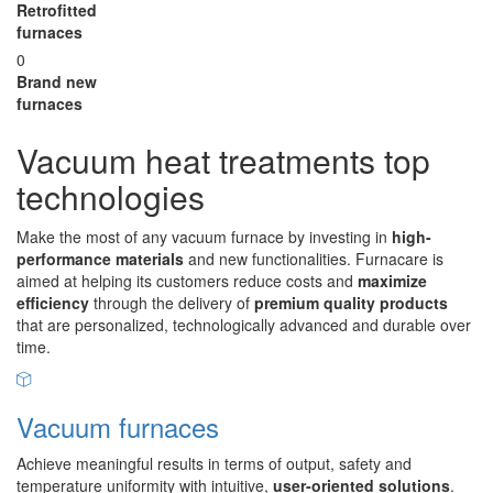
Retrofitted
furnaces
0
Brand new
furnaces
Vacuum heat treatments top
technologies
Make the most of any vacuum furnace by investing in
high-
performance materials
and new functionalities. Furnacare is
aimed at helping its customers reduce costs and
maximize
efficiency
through the delivery of
premium quality products
that are personalized, technologically advanced and durable over
time.
Vacuum furnaces
Achieve meaningful results in terms of output, safety and
temperature uniformity with intuitive,
user-oriented solutions
.