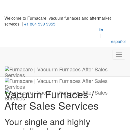
Welcome to Furnacare, vacuum furnaces and aftermarket
services:
|
+1 864 599 9955
|
español
Vacuum Furnaces
/
After Sales Services
Your single and highly