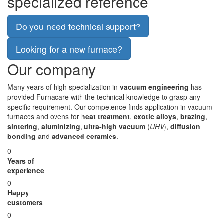
specialized reference
Do you need technical support?
Looking for a new furnace?
Our company
Many years of high specialization in
vacuum engineering
has
provided Furnacare with the technical knowledge to grasp any
specific requirement. Our competence finds application in vacuum
furnaces and ovens for
heat treatment
,
exotic alloys
,
brazing
,
sintering
,
aluminizing
,
ultra-high vacuum
(
UHV
),
diffusion
bonding
and
advanced ceramics
.
0
Years of
experience
0
Happy
customers
0