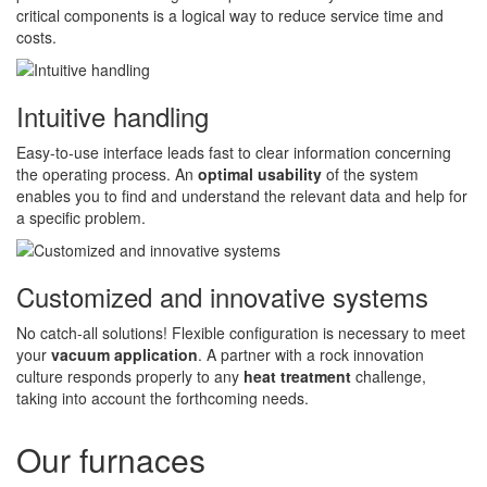
critical components is a logical way to reduce service time and
costs.
Intuitive handling
Easy-to-use interface leads fast to clear information concerning
the operating process. An
optimal usability
of the system
enables you to find and understand the relevant data and help for
a specific problem.
Customized and innovative systems
No catch-all solutions! Flexible configuration is necessary to meet
your
vacuum application
. A partner with a rock innovation
culture responds properly to any
heat treatment
challenge,
taking into account the forthcoming needs.
Our furnaces