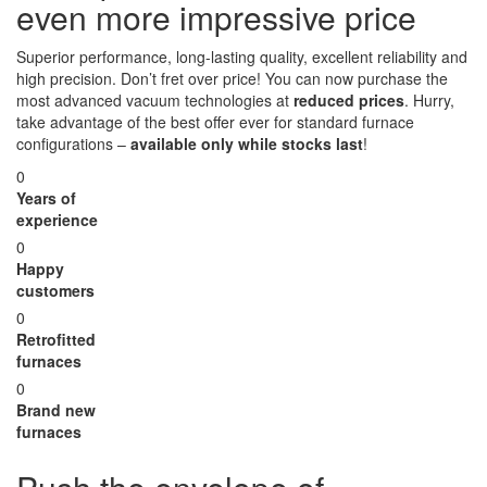
even more impressive price
Superior performance, long-lasting quality, excellent reliability and
high precision. Don’t fret over price! You can now purchase the
most advanced vacuum technologies at
reduced prices
. Hurry,
take advantage of the best offer ever for standard furnace
configurations –
available only while stocks last
!
0
Years of
experience
0
Happy
customers
0
Retrofitted
furnaces
0
Brand new
furnaces