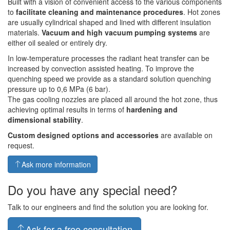
Built with a vision of convenient access to the various components
to
facilitate cleaning and maintenance procedures
. Hot zones
are usually cylindrical shaped and lined with different insulation
materials.
Vacuum and high vacuum pumping systems
are
either oil sealed or entirely dry.
In low-temperature processes the radiant heat transfer can be
increased by convection assisted heating. To improve the
quenching speed we provide as a standard solution quenching
pressure up to 0,6 MPa (6 bar).
The gas cooling nozzles are placed all around the hot zone, thus
achieving optimal results in terms of
hardening and
dimensional stability
.
Custom designed options and accessories
are available on
request.
Ask more information
Do you have any special need?
Talk to our engineers and find the solution you are looking for.
Ask for a free consultation