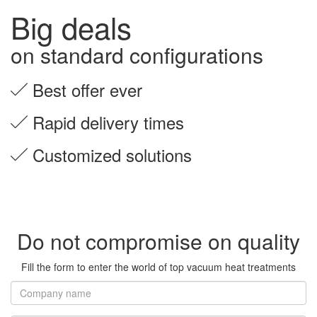
Big deals
on standard configurations
Best offer ever
Rapid delivery times
Customized solutions
Do not compromise on quality
Fill the form to enter the world of top vacuum heat treatments