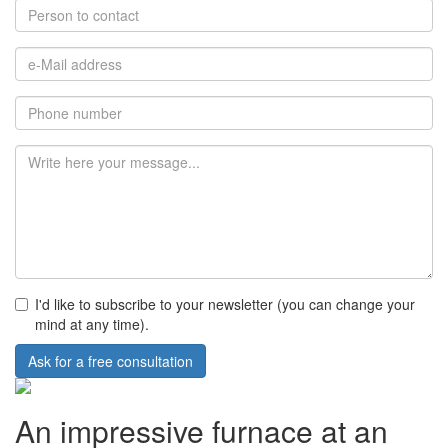
I'd like to subscribe to your newsletter (you can change your
mind at any time).
Ask for a free consultation
An impressive furnace at an