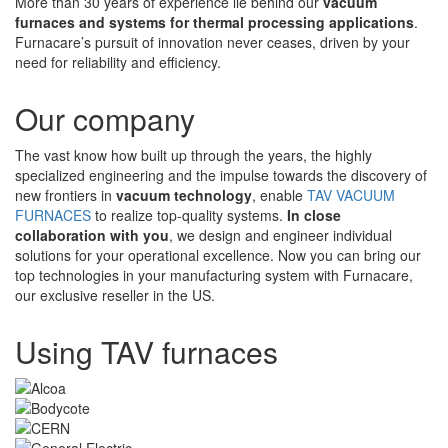
More than 30 years of experience lie behind our
vacuum
furnaces and systems for thermal processing applications
.
Furnacare’s pursuit of innovation never ceases, driven by your
need for reliability and efficiency.
Our company
The vast know how built up through the years, the highly
specialized engineering and the impulse towards the discovery of
new frontiers in
vacuum technology
, enable
TAV VACUUM
FURNACES
to realize top-quality systems.
In close
collaboration with you
, we design and engineer individual
solutions for your operational excellence. Now you can bring our
top technologies in your manufacturing system with Furnacare,
our exclusive reseller in the US.
Using TAV furnaces