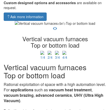
Custom designed options and accessories
are available on
request.
Ask more information
Vertical vacuum furnaces
Top or bottom load
Vertical vacuum furnaces
Top or bottom load
Rational exploitation of space with a high automation level.
For
applications
such as
vacuum heat
treatment
,
vacuum brazing
,
advanced ceramics
,
UHV
(Ultra High
Vacuum)
.