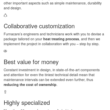
other important aspects such as simple maintenance, durability
and design.
Collaborative customization
Furnacare’s engineers and technicians work with you to devise a
package tailored on your
heat treating process
, and then we
implement the project in collaboration with you – step by step.
Best value for money
Constant investment in design, in state-of-the-art components
and attention for even the tiniest technical detail mean that
maintenance intervals can be extended even further, thus
reducing the cost of ownership
.
Highly specialized