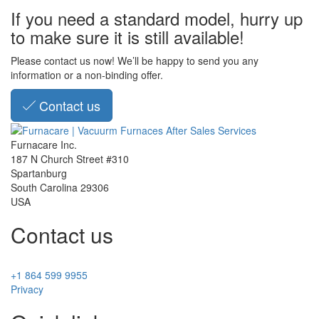
If you need a standard model, hurry up
to make sure it is still available!
Please contact us now! We’ll be happy to send you any
information or a non-binding offer.
Contact us
Furnacare Inc.
187 N Church Street #310
Spartanburg
South Carolina
29306
USA
Contact us
+1 864 599 9955
Privacy