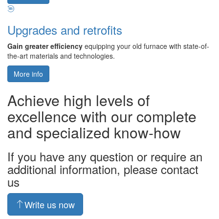
Upgrades and retrofits
Gain greater efficiency
equipping your old furnace with state-of-
the-art materials and technologies.
More info
Achieve high levels of
excellence with our complete
and specialized know-how
If you have any question or require an
additional information, please contact
us
Write us now