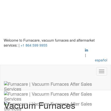
Welcome to Furnacare, vacuum furnaces and aftermarket
services:
|
+1 864 599 9955
|
español
Vacuum Furnaces