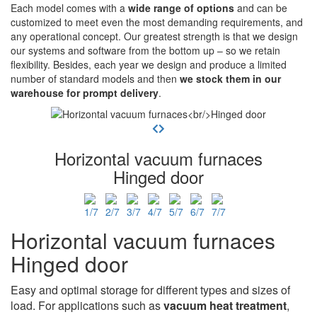
Each model comes with a
wide range of options
and can be
customized to meet even the most demanding requirements, and
any operational concept. Our greatest strength is that we design
our systems and software from the bottom up – so we retain
flexibility. Besides, each year we design and produce a limited
number of standard models and then
we stock them in our
warehouse for prompt delivery
.
Horizontal vacuum furnaces
Hinged door
Horizontal vacuum furnaces
Hinged door
Easy and optimal storage for different types and sizes of
load. For applications such as
vacuum heat treatment
,