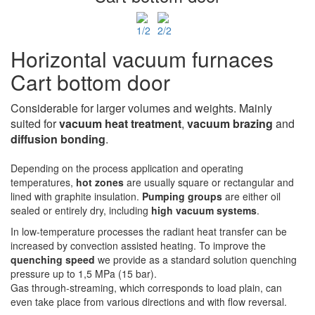
Horizontal vacuum furnaces
Cart bottom door
Considerable for larger volumes and weights. Mainly
suited for
vacuum heat treatment
,
vacuum
brazing
and
diffusion bonding
.
Depending on the process application and operating
temperatures,
hot zones
are usually square or rectangular and
lined with graphite insulation.
Pumping groups
are either oil
sealed or entirely dry, including
high vacuum systems
.
In low-temperature processes the radiant heat transfer can be
increased by convection assisted heating. To improve the
quenching speed
we provide as a standard solution quenching
pressure up to 1,5 MPa (15 bar).
Gas through-streaming, which corresponds to load plain, can
even take place from various directions and with flow reversal.