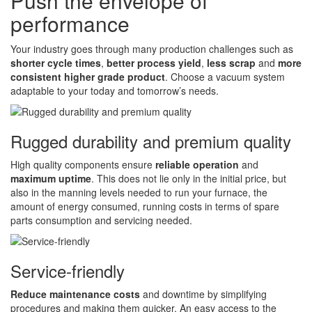
Push the envelope of
performance
Your industry goes through many production challenges such as
shorter cycle times
,
better process yield
,
less scrap
and
more
consistent higher grade product
. Choose a vacuum system
adaptable to your today and tomorrow’s needs.
Rugged durability and premium quality
High quality components ensure
reliable operation
and
maximum uptime
. This does not lie only in the initial price, but
also in the manning levels needed to run your furnace, the
amount of energy consumed, running costs in terms of spare
parts consumption and servicing needed.
Service-friendly
Reduce maintenance costs
and downtime by simplifying
procedures and making them quicker. An easy access to the