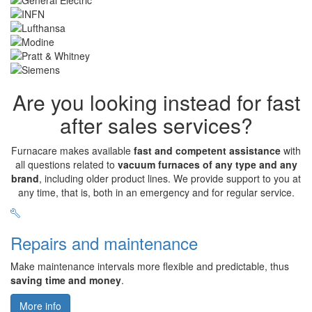
Are you looking instead for fast
after sales services?
Furnacare makes available
fast and competent assistance
with
all questions related to
vacuum furnaces of any type and any
brand
, including older product lines. We provide support to you at
any time, that is, both in an emergency and for regular service.
Repairs and maintenance
Make maintenance intervals more flexible and predictable, thus
saving time and money
.
More info