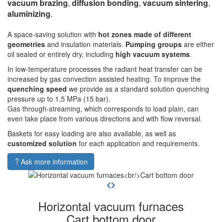
vacuum brazing
,
diffusion bonding
,
vacuum sintering
,
aluminizing
.
A space-saving solution with
hot zones made of different
geometries
and insulation materials.
Pumping groups
are either
oil sealed or entirely dry, including
high vacuum systems
.
In low-temperature processes the radiant heat transfer can be
increased by gas convection assisted heating. To improve the
quenching speed
we provide as a standard solution quenching
pressure up to 1,5 MPa (15 bar).
Gas through-streaming, which corresponds to load plain, can
even take place from various directions and with flow reversal.
Baskets for easy loading are also available, as well as
customized solution
for each application and requirements.
Ask more information
Horizontal vacuum furnaces
Cart bottom door