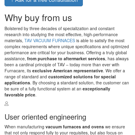
Why buy from us
Bolstered by three decades of specialization and constant
research into studying the most effective, high-performance
materials,
TAV VACUUM FURNACES
is able to satisfy the most
complex requirements where unique specifications and optimized
performance are critical for your business. Offering a truly global
assistance,
from purchase to aftermarket services
, has always
been a cardinal principle of TAV – today more than ever with
Furnacare, its
exclusive American representative
. We offer a
range of standard and
customized solutions for special
applications
. By choosing a standard solution, the customer can
be sure of a fully functional system at an
exceptionally
favorable price
.
User oriented engineering
When manufacturing
vacuum furnaces and ovens
we ensure
that not only respond fully to your requisites, but also focus on