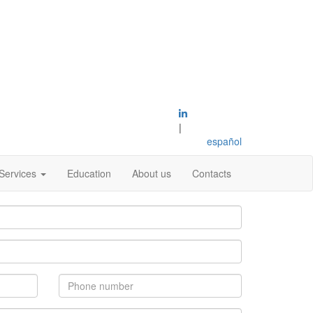
|
español
Services
Education
About us
Contacts