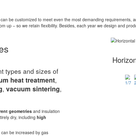
can be customized to meet even the most demanding requirements, and
om up – so we retain flexibility. Besides, each year we design and pr
es
Horizo
nt types and sizes of
um heat treatment
,
g
,
vacuum sintering
,
rent geometries
and insulation
tirely dry, including
high
r can be increased by gas