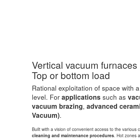
Vertical vacuum furnaces
Top or bottom load
Rational exploitation of space with 
level. For
applications
such as
vac
vacuum brazing
,
advanced ceram
Vacuum)
.
Built with a vision of convenient access to the variou
cleaning and maintenance procedures
. Hot zones a