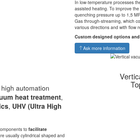
In low-temperature processes the
assisted heating. To improve th
quenching pressure up to 1,5 MP
Gas through-streaming, which co
various directions and with flow r
Custom designed options and
Ask more information
Verti
To
a high automation
uum heat
treatment
,
ics
,
UHV
(Ultra High
s components to
facilitate
re usually cylindrical shaped and