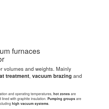
uum furnaces
or
er volumes and weights. Mainly
t treatment
,
vacuum
brazing
and
ation and operating temperatures,
hot zones
are
 lined with graphite insulation.
Pumping groups
are
including
high vacuum systems
.