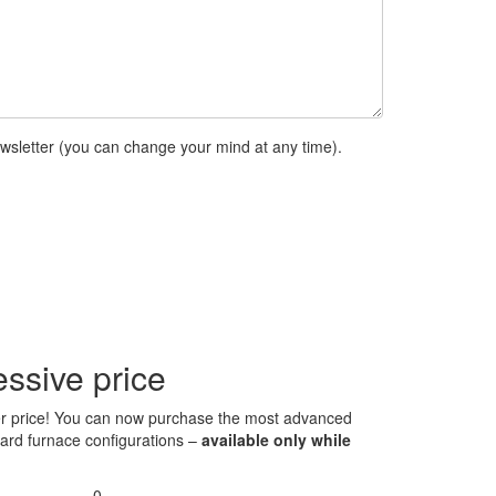
newsletter (you can change your mind at any time).
ssive price
 over price! You can now purchase the most advanced
ndard furnace configurations –
available only while
0