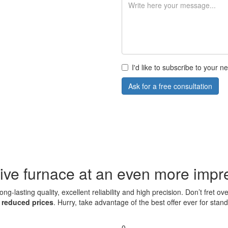
I'd like to subscribe to your 
Ask for a free consultation
ive furnace at an even more impre
ng-lasting quality, excellent reliability and high precision. Don’t fret
t
reduced prices
. Hurry, take advantage of the best offer ever for sta
0