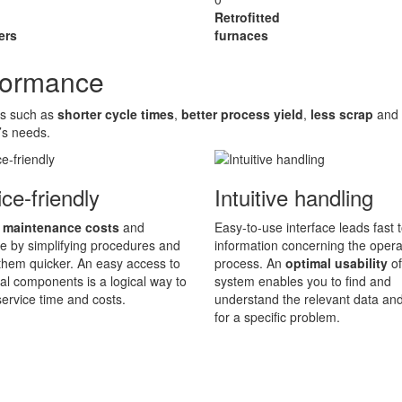
Retrofitted
ers
furnaces
rformance
es such as
shorter cycle times
,
better process yield
,
less scrap
and
’s needs.
ce-friendly
Intuitive handling
 maintenance costs
and
Easy-to-use interface leads fast t
 by simplifying procedures and
information concerning the opera
hem quicker. An easy access to
process. An
optimal usability
of
ical components is a logical way to
system enables you to find and
ervice time and costs.
understand the relevant data an
for a specific problem.