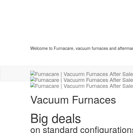
Welcome to Furnacare, vacuum furnaces and aftermar
Vacuum Furnaces
Big deals
on standard configuration