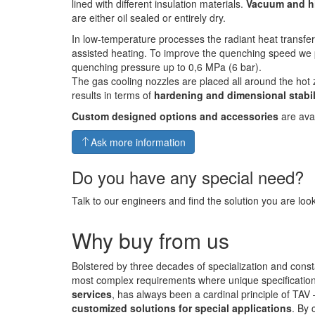
lined with different insulation materials.
Vacuum and h
are either oil sealed or entirely dry.
In low-temperature processes the radiant heat transfe
assisted heating. To improve the quenching speed we 
quenching pressure up to 0,6 MPa (6 bar).
The gas cooling nozzles are placed all around the hot 
results in terms of
hardening and dimensional stabil
Custom designed options and accessories
are avai
Ask more information
Do you have any special need?
Talk to our engineers and find the solution you are look
Why buy from us
Bolstered by three decades of specialization and const
most complex requirements where unique specifications 
services
, has always been a cardinal principle of TAV
customized solutions for special applications
. By 