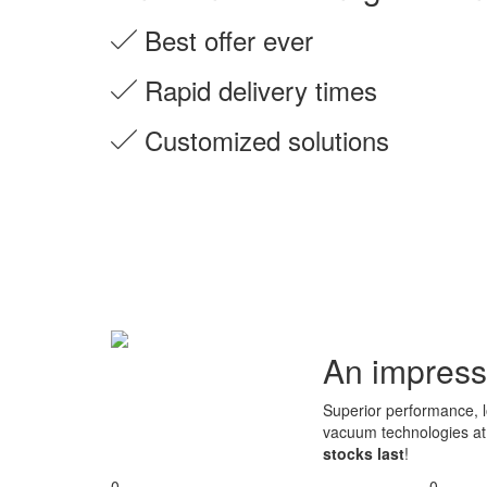
Best offer ever
Rapid delivery times
Customized solutions
An impress
Superior performance, lo
vacuum technologies a
stocks last
!
0
0