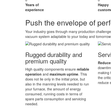
Years of
Happy
experience
custom
Push the envelope of pe
Your industry goes through many production challeng
vacuum system adaptable to your today and tomorrow
Rugged durability and
Servi
premium quality
Reduce
downtime
High quality components ensure
reliable
making t
operation
and
maximum uptime
. This
the crit
does not lie only in the initial price, but
reduce s
also in the manning levels needed to run
your furnace, the amount of energy
consumed, running costs in terms of
spare parts consumption and servicing
needed.