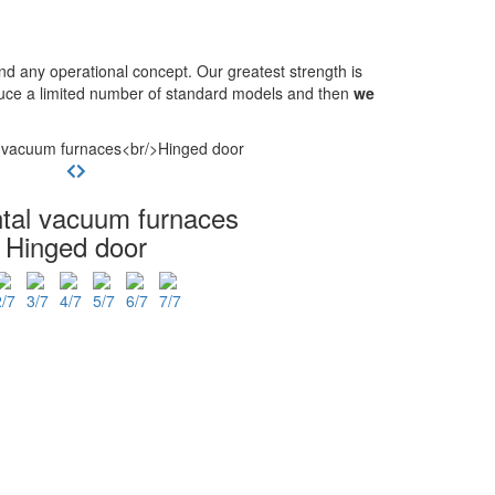
 any operational concept. Our greatest strength is
oduce a limited number of standard models and then
we
ntal vacuum furnaces
Hinged door