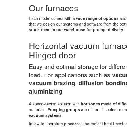
Our furnaces
Each model comes with a
wide range of options
and 
that we design our systems and software from the bott
stock them in our warehouse for prompt delivery
.
Horizontal vacuum furnac
Hinged door
Easy and optimal storage for differe
load. For applications such as
vacu
vacuum brazing
,
diffusion bondin
aluminizing
.
A space-saving solution with
hot zones made of diffe
materials.
Pumping groups
are either oil sealed or en
vacuum systems
.
In low-temperature processes the radiant heat transfe