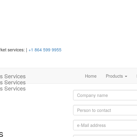
ket services:
|
+1 864 599 9955
Home
Products
s