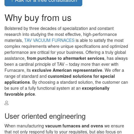
Why buy from us
Bolstered by three decades of specialization and constant
research into studying the most effective, high-performance
materials,
TAV VACUUM FURNACES
is able to satisfy the most
complex requirements where unique specifications and optimized
performance are critical for your business. Offering a truly global
assistance,
from purchase to aftermarket services
, has always
been a cardinal principle of TAV – today more than ever with
Furnacare, its
exclusive American representative
. We offer a
range of standard and
customized solutions for special
applications
. By choosing a standard solution, the customer can
be sure of a fully functional system at an
exceptionally
favorable price
.
User oriented engineering
When manufacturing
vacuum furnaces and ovens
we ensure
that not only respond fully to your requisites, but also focus on