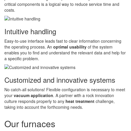
critical components is a logical way to reduce service time and
costs.
Intuitive handling
Easy-to-use interface leads fast to clear information concerning
the operating process. An
optimal usability
of the system
enables you to find and understand the relevant data and help for
a specific problem.
Customized and innovative systems
No catch-all solutions! Flexible configuration is necessary to meet
your
vacuum application
. A partner with a rock innovation
culture responds properly to any
heat treatment
challenge,
taking into account the forthcoming needs.
Our furnaces