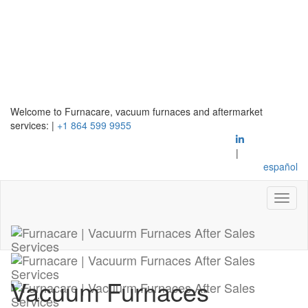
Welcome to Furnacare, vacuum furnaces and aftermarket
services:
|
+1 864 599 9955
|
español
Vacuum Furnaces