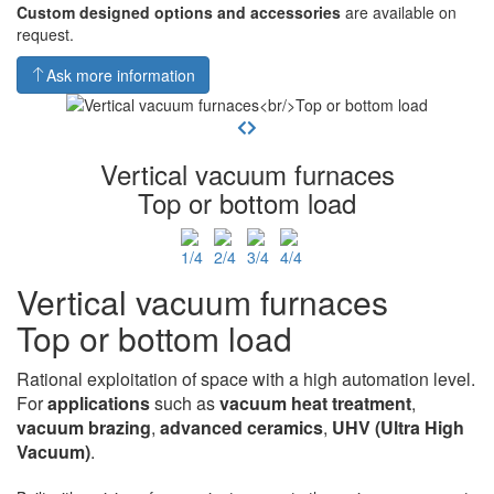
Custom designed options and accessories
are available on
request.
Ask more information
Vertical vacuum furnaces
Top or bottom load
Vertical vacuum furnaces
Top or bottom load
Rational exploitation of space with a high automation level.
For
applications
such as
vacuum heat
treatment
,
vacuum brazing
,
advanced ceramics
,
UHV
(Ultra High
Vacuum)
.