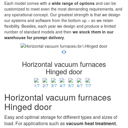
Each model comes with a
wide range of options
and can be
customized to meet even the most demanding requirements, and
any operational concept. Our greatest strength is that we design
our systems and software from the bottom up – so we retain
flexibility. Besides, each year we design and produce a limited
number of standard models and then
we stock them in our
warehouse for prompt delivery
.
Horizontal vacuum furnaces
Hinged door
Horizontal vacuum furnaces
Hinged door
Easy and optimal storage for different types and sizes of
load. For applications such as
vacuum heat treatment
,