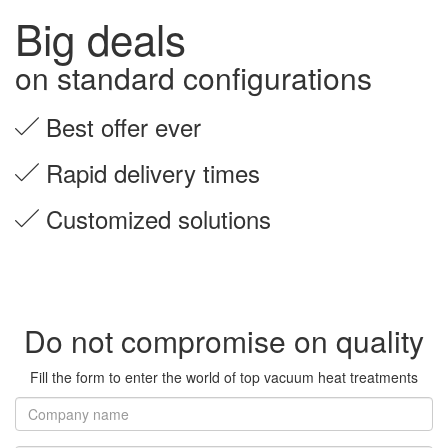
Big deals
on standard configurations
Best offer ever
Rapid delivery times
Customized solutions
Do not compromise on quality
Fill the form to enter the world of top vacuum heat treatments