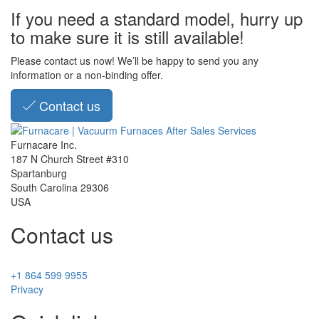
If you need a standard model, hurry up
to make sure it is still available!
Please contact us now! We’ll be happy to send you any
information or a non-binding offer.
Contact us
Furnacare Inc.
187 N Church Street #310
Spartanburg
South Carolina
29306
USA
Contact us
+1 864 599 9955
Privacy