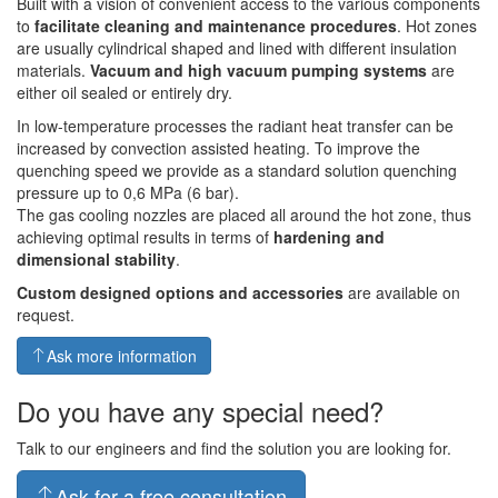
Built with a vision of convenient access to the various components
to
facilitate cleaning and maintenance procedures
. Hot zones
are usually cylindrical shaped and lined with different insulation
materials.
Vacuum and high vacuum pumping systems
are
either oil sealed or entirely dry.
In low-temperature processes the radiant heat transfer can be
increased by convection assisted heating. To improve the
quenching speed we provide as a standard solution quenching
pressure up to 0,6 MPa (6 bar).
The gas cooling nozzles are placed all around the hot zone, thus
achieving optimal results in terms of
hardening and
dimensional stability
.
Custom designed options and accessories
are available on
request.
Ask more information
Do you have any special need?
Talk to our engineers and find the solution you are looking for.
Ask for a free consultation