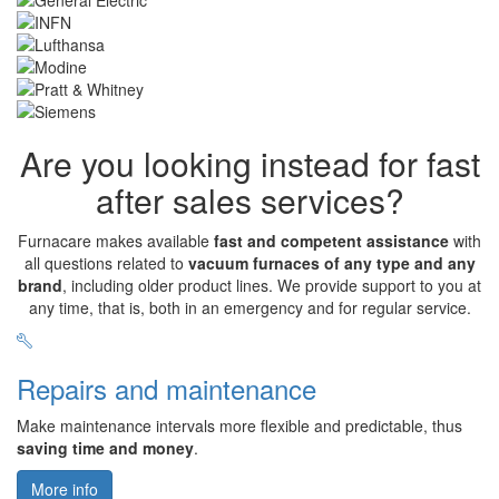
Are you looking instead for fast
after sales services?
Furnacare makes available
fast and competent assistance
with
all questions related to
vacuum furnaces of any type and any
brand
, including older product lines. We provide support to you at
any time, that is, both in an emergency and for regular service.
Repairs and maintenance
Make maintenance intervals more flexible and predictable, thus
saving time and money
.
More info