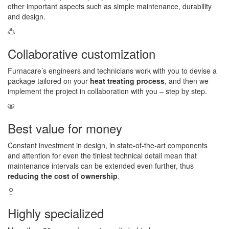
other important aspects such as simple maintenance, durability
and design.
Collaborative customization
Furnacare’s engineers and technicians work with you to devise a
package tailored on your
heat treating process
, and then we
implement the project in collaboration with you – step by step.
Best value for money
Constant investment in design, in state-of-the-art components
and attention for even the tiniest technical detail mean that
maintenance intervals can be extended even further, thus
reducing the cost of ownership
.
Highly specialized