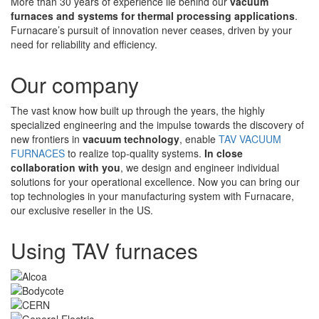
More than 30 years of experience lie behind our
vacuum
furnaces and systems for thermal processing applications
.
Furnacare’s pursuit of innovation never ceases, driven by your
need for reliability and efficiency.
Our company
The vast know how built up through the years, the highly
specialized engineering and the impulse towards the discovery of
new frontiers in
vacuum technology
, enable
TAV VACUUM
FURNACES
to realize top-quality systems.
In close
collaboration with you
, we design and engineer individual
solutions for your operational excellence. Now you can bring our
top technologies in your manufacturing system with Furnacare,
our exclusive reseller in the US.
Using TAV furnaces