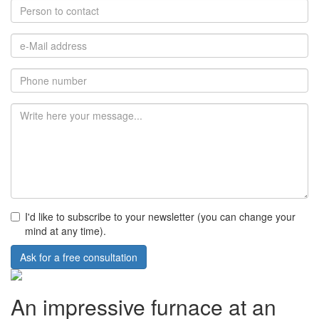
I'd like to subscribe to your newsletter (you can change your
mind at any time).
Ask for a free consultation
An impressive furnace at an