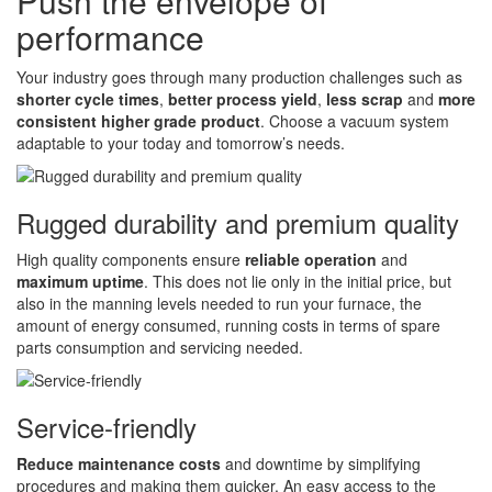
Push the envelope of
performance
Your industry goes through many production challenges such as
shorter cycle times
,
better process yield
,
less scrap
and
more
consistent higher grade product
. Choose a vacuum system
adaptable to your today and tomorrow’s needs.
Rugged durability and premium quality
High quality components ensure
reliable operation
and
maximum uptime
. This does not lie only in the initial price, but
also in the manning levels needed to run your furnace, the
amount of energy consumed, running costs in terms of spare
parts consumption and servicing needed.
Service-friendly
Reduce maintenance costs
and downtime by simplifying
procedures and making them quicker. An easy access to the