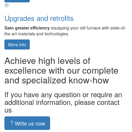
Upgrades and retrofits
Gain greater efficiency
equipping your old furnace with state-of-
the-art materials and technologies.
More info
Achieve high levels of
excellence with our complete
and specialized know-how
If you have any question or require an
additional information, please contact
us
Write us now