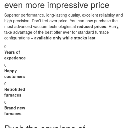
even more impressive price
Superior performance, long-lasting quality, excellent reliability and
high precision. Don’t fret over price! You can now purchase the
most advanced vacuum technologies at
reduced prices
. Hurry,
take advantage of the best offer ever for standard furnace
configurations –
available only while stocks last
!
0
Years of
experience
0
Happy
customers
0
Retrofitted
furnaces
0
Brand new
furnaces