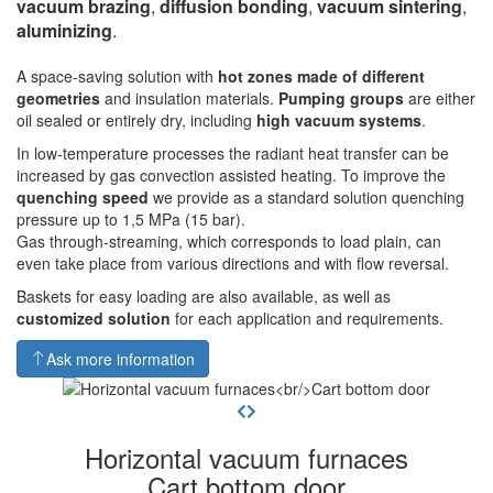
vacuum brazing
,
diffusion bonding
,
vacuum sintering
,
aluminizing
.
A space-saving solution with
hot zones made of different
geometries
and insulation materials.
Pumping groups
are either
oil sealed or entirely dry, including
high vacuum systems
.
In low-temperature processes the radiant heat transfer can be
increased by gas convection assisted heating. To improve the
quenching speed
we provide as a standard solution quenching
pressure up to 1,5 MPa (15 bar).
Gas through-streaming, which corresponds to load plain, can
even take place from various directions and with flow reversal.
Baskets for easy loading are also available, as well as
customized solution
for each application and requirements.
Ask more information
Horizontal vacuum furnaces
Cart bottom door