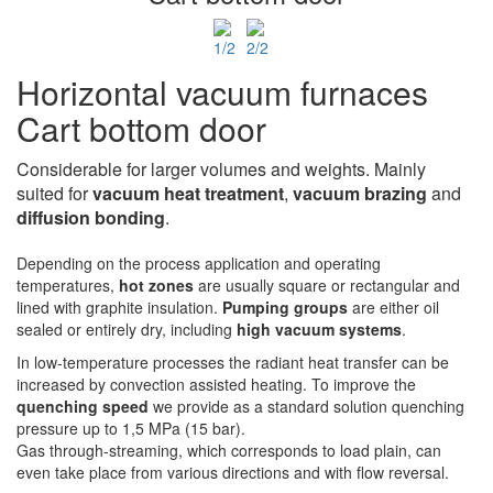
Horizontal vacuum furnaces
Cart bottom door
Considerable for larger volumes and weights. Mainly
suited for
vacuum heat treatment
,
vacuum
brazing
and
diffusion bonding
.
Depending on the process application and operating
temperatures,
hot zones
are usually square or rectangular and
lined with graphite insulation.
Pumping groups
are either oil
sealed or entirely dry, including
high vacuum systems
.
In low-temperature processes the radiant heat transfer can be
increased by convection assisted heating. To improve the
quenching speed
we provide as a standard solution quenching
pressure up to 1,5 MPa (15 bar).
Gas through-streaming, which corresponds to load plain, can
even take place from various directions and with flow reversal.