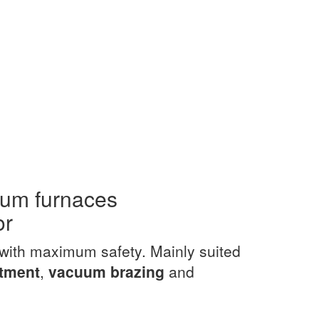
uum furnaces
or
with maximum safety. Mainly suited
atment
,
vacuum brazing
and