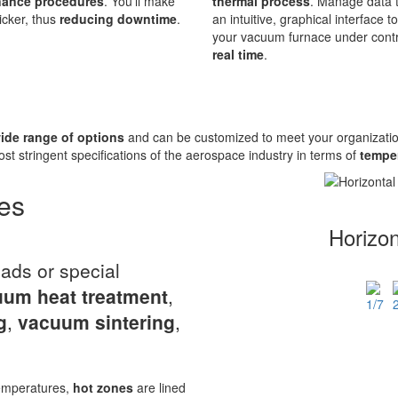
nance procedures
. You’ll make
thermal process
. Manage data 
cker, thus
reducing downtime
.
an intuitive, graphical interface t
your vacuum furnace under contr
real time
.
ide range of options
and can be customized to meet your organizatio
ost stringent specifications of the aerospace industry in terms of
temper
es
Horizo
oads or special
um heat treatment
,
g
,
vacuum sintering
,
temperatures,
hot zones
are lined