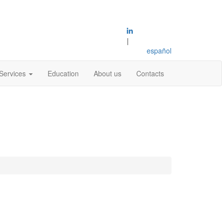
|
español
Services
Education
About us
Contacts
s