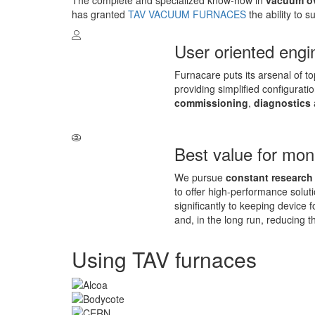
The complete and specialized know-how in
vacuum ov
has granted
TAV VACUUM FURNACES
the ability to 
User oriented engi
Furnacare puts its arsenal of t
providing simplified configurat
commissioning
,
diagnostics
Best value for mo
We pursue
constant research
to offer high-performance soluti
significantly to keeping device 
and, in the long run, reducing t
Using TAV furnaces