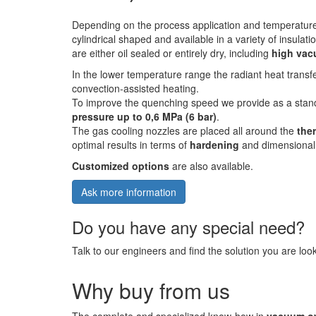
Depending on the process application and temperatur
cylindrical shaped and available in a variety of insula
are either oil sealed or entirely dry, including
high va
In the lower temperature range the radiant heat transf
convection-assisted heating.
To improve the quenching speed we provide as a stan
pressure up to 0,6 MPa (6 bar)
.
The gas cooling nozzles are placed all around the
the
optimal results in terms of
hardening
and dimensional s
Customized options
are also available.
Ask more information
Do you have any special need?
Talk to our engineers and find the solution you are look
Why buy from us