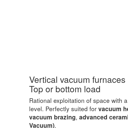
Vertical vacuum furnaces
Top or bottom load
Rational exploitation of space with 
level. Perfectly suited for
vacuum h
vacuum brazing
,
advanced ceram
Vacuum)
.