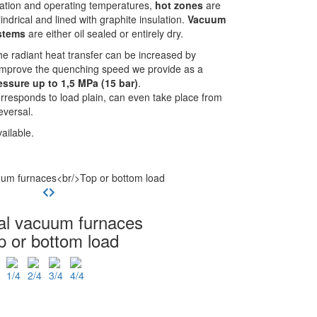
ation and operating temperatures,
hot zones
are
indrical and lined with graphite insulation.
Vacuum
stems
are either oil sealed or entirely dry.
he radiant heat transfer can be increased by
 improve the quenching speed we provide as a
ssure up to 1,5 MPa (15 bar)
.
rresponds to load plain, can even take place from
eversal.
ailable.
cal vacuum furnaces
p or bottom load