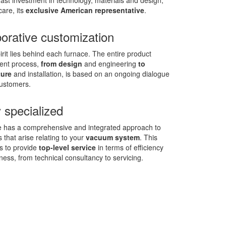
ast investment in technology, materials and design,
care, its
exclusive American representative
.
borative customization
rit lies behind each furnace. The entire product
ent process,
from design
and engineering
to
ure
and installation, is based on an ongoing dialogue
customers.
 specialized
 has a comprehensive and integrated approach to
 that arise relating to your
vacuum system
. This
s to provide
top-level service
in terms of efficiency
ness, from technical consultancy to servicing.