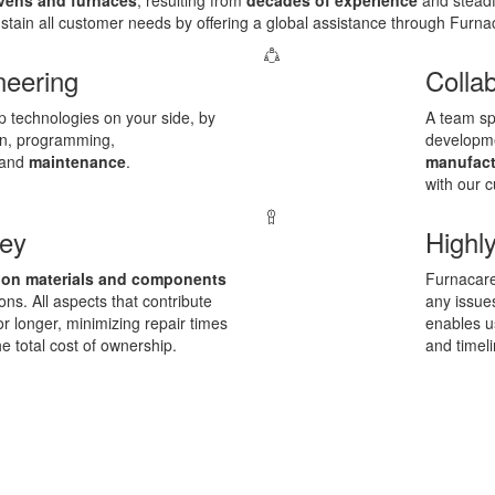
ens and furnaces
, resulting from
decades of experience
and steadf
sustain all customer needs by offering a global assistance through Furna
neering
Colla
op technologies on your side, by
A team spi
ion, programming,
developm
and
maintenance
.
manufact
with our 
ney
Highly
 on materials and components
Furnacare
ons. All aspects that contribute
any issues
for longer, minimizing repair times
enables u
he total cost of ownership.
and timeli