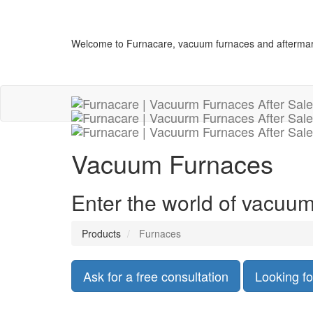
Welcome to Furnacare, vacuum furnaces and aftermar
Vacuum Furnaces
Enter the world of vacuum
Products
Furnaces
Ask for a free consultation
Looking fo