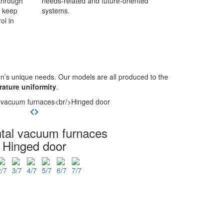
through
needs-related and future-oriented
o keep
systems.
ol in
n’s unique needs. Our models are all produced to the
ature uniformity
.
ntal vacuum furnaces
Hinged door