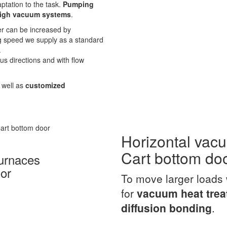
aptation to the task.
Pumping
igh vacuum systems
.
er can be increased by
g speed we supply as a standard
.
s directions and with flow
s well as
customized
Horizontal vac
Cart bottom do
urnaces
or
To move larger loads 
for
vacuum heat tre
diffusion bonding
.