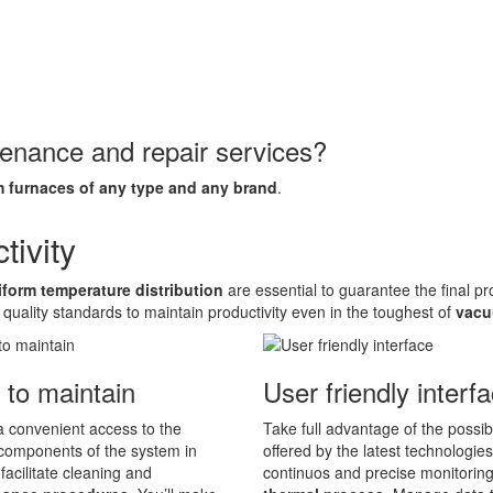
tenance and repair services?
 furnaces of any type and any brand
.
ivity
iform temperature distribution
are essential to guarantee the final p
 quality standards to maintain productivity even in the toughest of
vacu
 to maintain
User friendly interf
 convenient access to the
Take full advantage of the possibi
components of the system in
offered by the latest technologies
 facilitate cleaning and
continuos and precise monitoring