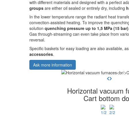
with different materials and designed with a perfect ad
groups
are either oil sealed or entirely dry, including
h
In the lower temperature range the radiant heat transf
convection-assisted heating. To improve the quenchin
solution
quenching pressure up to 1,5 MPa (15 bar)
Gas through-streaming can even take place from variou
reversal.
Specific baskets for easy loading are also available, a
accessories
.
Ask more information
Horizontal vacuum f
Cart bottom do