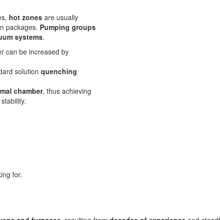
es,
hot zones
are usually
tion packages.
Pumping groups
cuum systems
.
er can be increased by
dard solution
quenching
rmal chamber
, thus achieving
tability.
ing for.