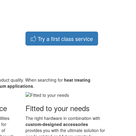
Try a first class service
roduct quality. When searching for
heat treating
um applications
.
ace
Fitted to your needs
lities
The right hardware in combination with
 for
custom-designed accessories
 of
provides you with the ultimate solution for