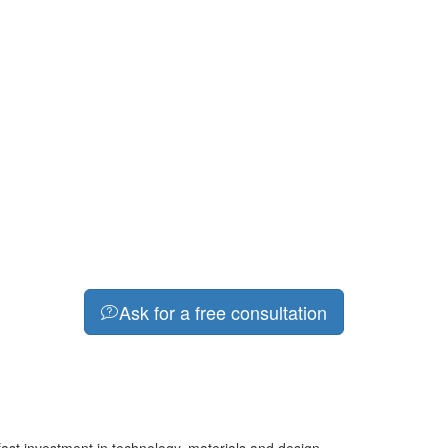
Ask for a free consultation