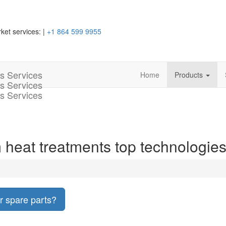
ket services:
|
+1 864 599 9955
Home
Products
 heat treatments top technologie
r spare parts?