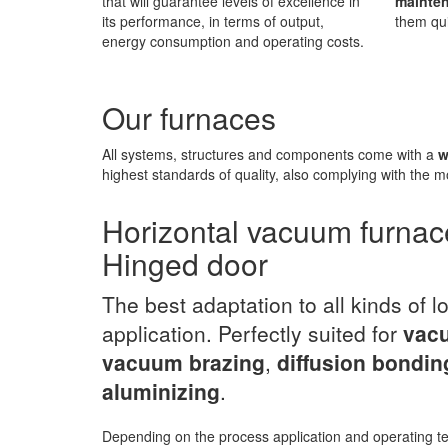
that will guarantee levels of excellence in
mainte
its performance, in terms of output,
them qui
energy consumption and operating costs.
Our furnaces
All systems, structures and components come with a
w
highest standards of quality, also complying with the m
Horizontal vacuum furnac
Hinged door
The best adaptation to all kinds of l
application. Perfectly suited for
vacu
vacuum brazing
,
diffusion bondin
aluminizing
.
Depending on the process application and operating 