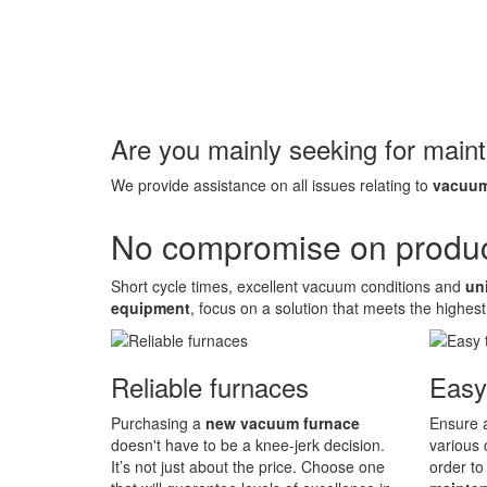
Are you mainly seeking for main
We provide assistance on all issues relating to
vacuum
No compromise on product
Short cycle times, excellent vacuum conditions and
un
equipment
, focus on a solution that meets the highest
Reliable furnaces
Easy
Purchasing a
new vacuum furnace
Ensure a
doesn't have to be a knee-jerk decision.
various 
It’s not just about the price. Choose one
order to