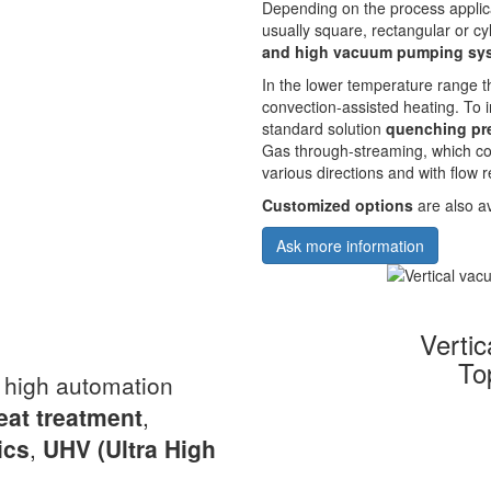
Depending on the process applic
usually square, rectangular or cyl
and high vacuum pumping sy
In the lower temperature range t
convection-assisted heating. To
standard solution
quenching pre
Gas through-streaming, which co
various directions and with flow r
Customized options
are also av
Ask more information
Verti
To
a high automation
eat
treatment
,
ics
,
UHV
(Ultra High